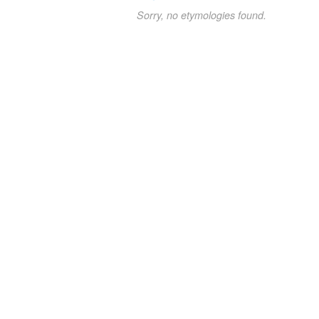
Sorry, no etymologies found.