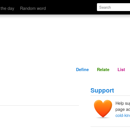
Define
Relate
 the day
Random word
Define
Relate
List
Support
Help su
page ad
cold-ki