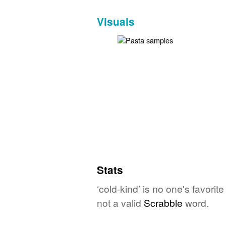
Visuals
Stats
‘cold-kind’ is no one's favori
not a valid
Scrabble
word.