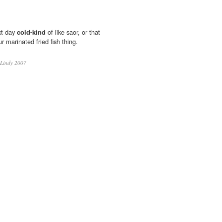
xt day
cold-kind
of like saor, or that
 marinated fried fish thing.
Lindy 2007