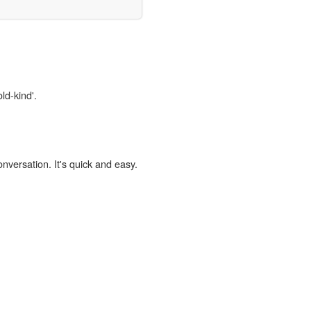
ld-kind'.
onversation. It's quick and easy.