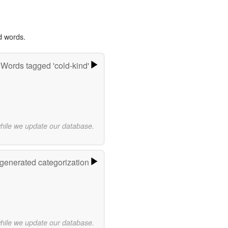
d words.
Words tagged 'cold-kind'
while we update our database.
-generated categorization
while we update our database.