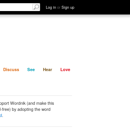
List
Discuss
See
Hear
Log in
or
Sign up
Discuss
See
Hear
Love
pport Wordnik (and make this
-free) by adopting the word
nd
.