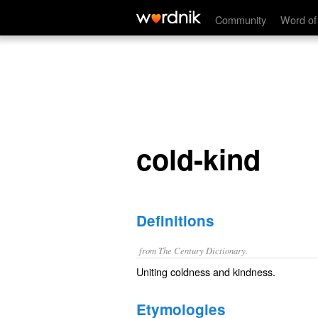
cold-kind
Community
Word of
cold-kind
Definitions
from The Century Dictionary.
Uniting coldness and kindness.
Etymologies