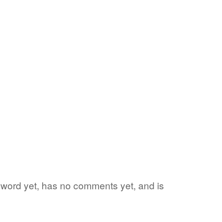
te word yet, has no comments yet, and is