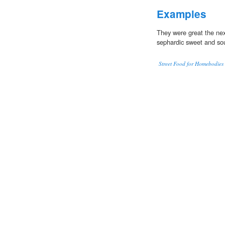
Examples
They were great the ne
sephardic sweet and sour
Street Food for Homebodies