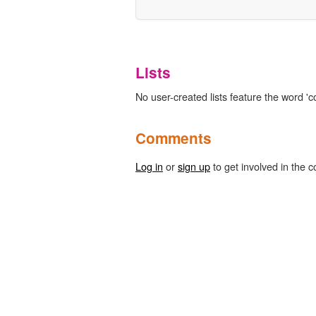
Lists
No user-created lists feature the word 'co
Comments
Log in
or
sign up
to get involved in the c