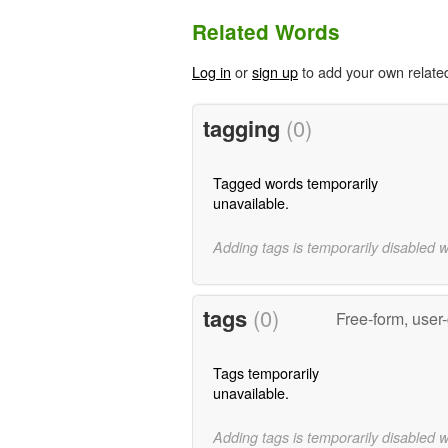
Related Words
Log in
or
sign up
to add your own relate
tagging
(0)
Tagged words temporarily
unavailable.
Adding tags is temporarily disabled 
tags
(0)
Free-form, user
Tags temporarily
unavailable.
Adding tags is temporarily disabled 