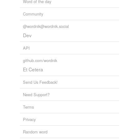
Word of the day
Community
@wordnik@wordnik.social
Dev
API
github.com/wordnik
Et Cetera
Send Us Feedback!
Need Support?
Terms
Privacy
Random word