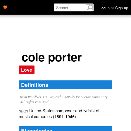
Log in
or
Sign up
cole porter
Love
Definitions
from WordNet 3.0 Copyright 2006 by Princeton University.
All rights reserved.
United States composer and lyricist of
noun
musical comedies (1891-1946)
Etymologies