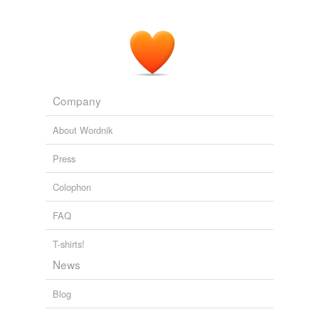
Company
About Wordnik
Press
Colophon
FAQ
T-shirts!
News
Blog