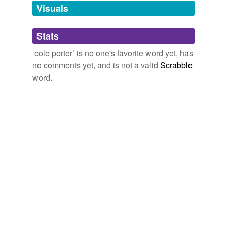
Visuals
tags
(0)
Stats
Free-form, user-generated categorization
‘cole porter’ is no one's favorite word yet, has
no comments yet, and is not a valid
Scrabble
Tags temporarily
unavailable.
word.
Adding tags is temporarily disabled while
we update our database.