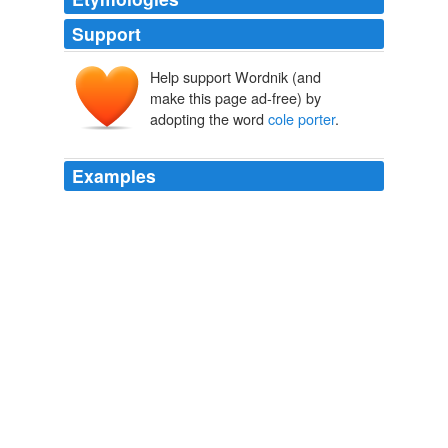
Support
Help support Wordnik (and
make this page ad-free) by
adopting the word
cole porter
.
Examples