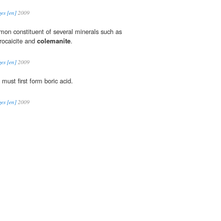
es [en]
2009
mmon constituent of several minerals such as
trocaicite and
colemanite
.
es [en]
2009
must first form boric acid.
es [en]
2009