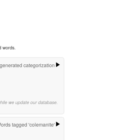
d words.
-generated categorization
while we update our database.
ords tagged 'colemanite'