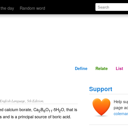
Define
Relate
 the day
Random word
Define
Relate
List
Support
nglish Language, 5th Edition.
Help su
page ad
ted calcium borate, Ca
B
O
5H
O, that is
·
2
6
11
2
coleman
 and is a principal source of boric acid.