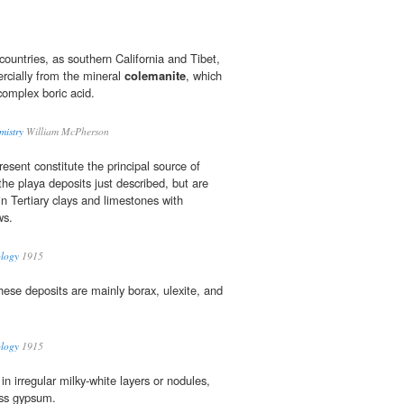
 countries, as southern California and Tibet,
cially from the mineral
colemanite
, which
 complex boric acid.
mistry
William McPherson
esent constitute the principal source of
he playa deposits just described, but are
n Tertiary clays and limestones with
ws.
ology
1915
hese deposits are mainly borax, ulexite, and
ology
1915
in irregular milky-white layers or nodules,
ess gypsum.