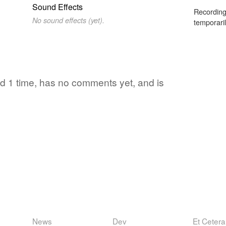
Sound Effects
Recording
No sound effects (yet).
temporaril
ed 1 time, has no comments yet, and is
News
Dev
Et Cetera