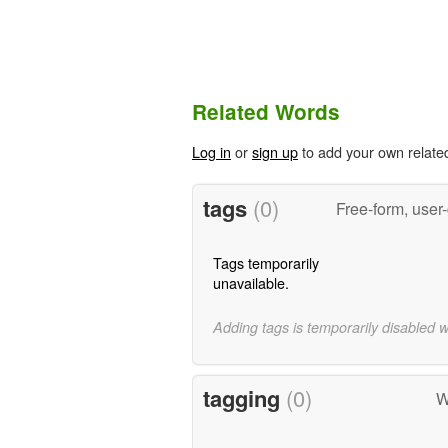
Related Words
Log in
or
sign up
to add your own relate
tags
(0)
Free-form, user
Tags temporarily
unavailable.
Adding tags is temporarily disabled 
tagging
(0)
W