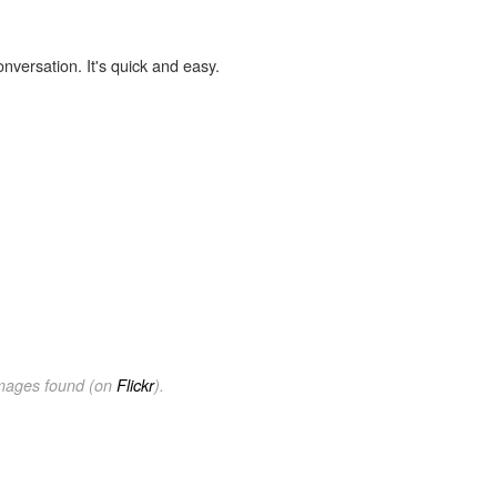
onversation. It's quick and easy.
images found (on
Flickr
).