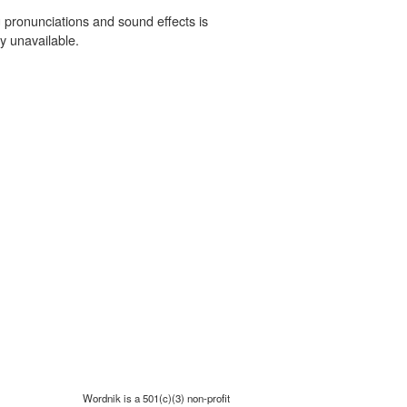
 pronunciations and sound effects is
y unavailable.
Wordnik is a 501(c)(3) non-profit