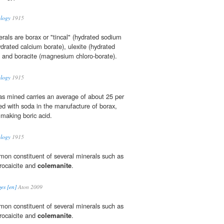
ology
1915
rals are borax or "tincal" (hydrated sodium
drated calcium borate), ulexite (hydrated
 and boracite (magnesium chloro-borate).
ology
1915
s mined carries an average of about 25 per
ted with soda in the manufacture of borax,
n making boric acid.
ology
1915
mmon constituent of several minerals such as
trocaicite and
colemanite
.
es [en]
Aton 2009
mmon constituent of several minerals such as
trocaicite and
colemanite
.