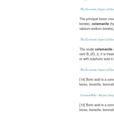
The Economic Aspect of Ge
The principal boron mine
borate),
colemanite
(hy
calcium-sodium borate),
The Economic Aspect of Ge
The crude
colemanite
a
cent B_2O_3; it is trea
or with sulphuric acid i
The Economic Aspect of Ge
[14] Boric acid is a co
borax, boracite, borona
CreationWiki - Recent chang
[13] Boric acid is a co
borax, boracite, borona