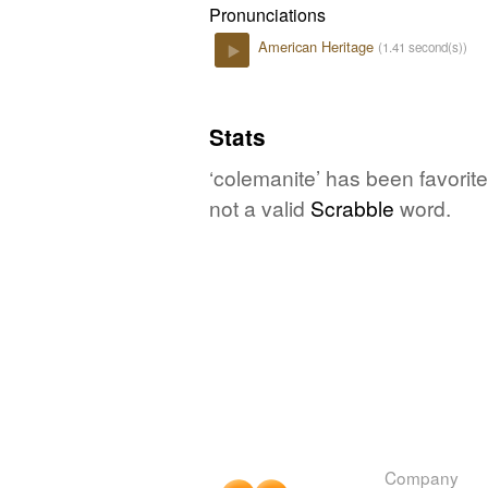
Pronunciations
American Heritage
(1.41 second(s))
Play
Stats
‘colemanite’ has been favorit
not a valid
Scrabble
word.
Company