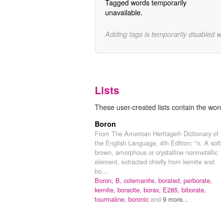
Tagged words temporarily
unavailable.
Adding tags is temporarily disabled 
Lists
These user-created lists contain the wor
Boron
From The American Heritage® Dictionary of
the English Language, 4th Edition: "n. A soft
brown, amorphous or crystalline nonmetallic
element, extracted chiefly from kernite and
bo...
Boron,
B,
colemanite,
borated,
perborate,
kernite,
boracite,
borax,
E285,
biborate,
tourmaline,
boronic
and
9 more...