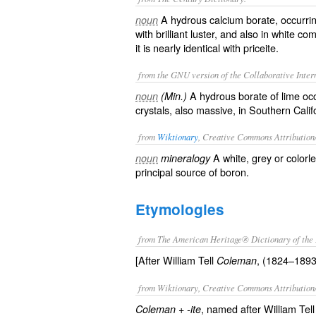
A hydrous calcium borate, occurring
noun
with brilliant luster, and also in white c
it is nearly identical with priceite.
from the GNU version of the Collaborative Intern
A hydrous borate of lime occu
noun
(Min.)
crystals, also massive, in Southern Calif
from
Wiktionary
, Creative Commons Attribution
A white, grey or colorl
noun
mineralogy
principal source of
boron
.
Etymologies
from The American Heritage® Dictionary of the 
[After William Tell
, (1824–1893)
Coleman
from Wiktionary, Creative Commons Attribution
+‎
, named after William Te
Coleman
-ite