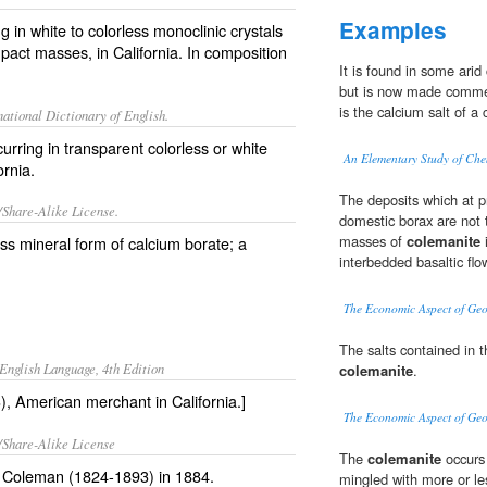
Examples
 in white to colorless monoclinic crystals
ompact masses, in California. In composition
It is found in some arid
but is now made commer
is the calcium salt of a
ational Dictionary of English.
rring in transparent colorless or white
An Elementary Study of Che
ornia.
The deposits which at pr
/Share-Alike License.
domestic borax are not t
masses of
colemanite
i
ess mineral form of
calcium
borate
; a
interbedded basaltic flo
The Economic Aspect of Ge
The salts contained in t
English Language, 4th Edition
colemanite
.
, American merchant in California.]
The Economic Aspect of Ge
/Share-Alike License
The
colemanite
occurs 
ll Coleman (1824-1893) in 1884.
mingled with more or l