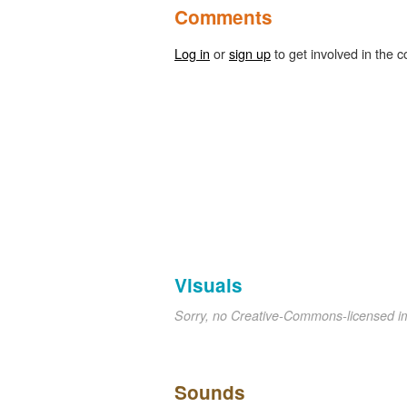
Comments
Log in
or
sign up
to get involved in the c
Visuals
Sorry, no Creative-Commons-licensed 
Sounds