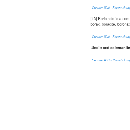
CreationWiki - Recent chang
[13] Boric acid is a co
borax, boracite, borona
CreationWiki - Recent chang
Ulexite and
colemanite
CreationWiki - Recent chang