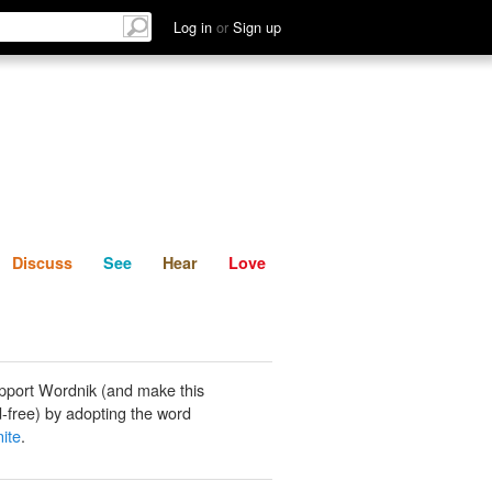
List
Discuss
See
Hear
Log in
or
Sign up
Discuss
See
Hear
Love
pport Wordnik (and make this
-free) by adopting the word
ite
.