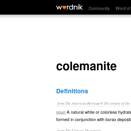
colemanite
Community
Word of
colemanite
Definitions
from The American Heritage® Dictionary of the E
A natural white or colorless hydra
noun
formed in conjunction with borax deposits
from The Century Dictionary.