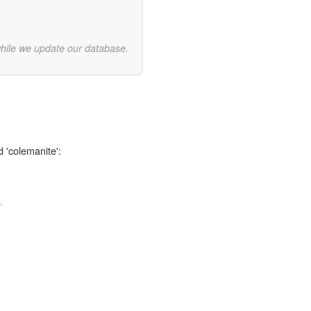
while we update our database.
d 'colemanite':
,