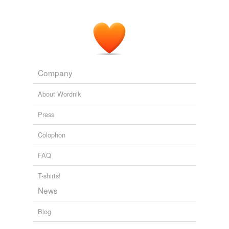
Company
About Wordnik
Press
Colophon
FAQ
T-shirts!
News
Blog