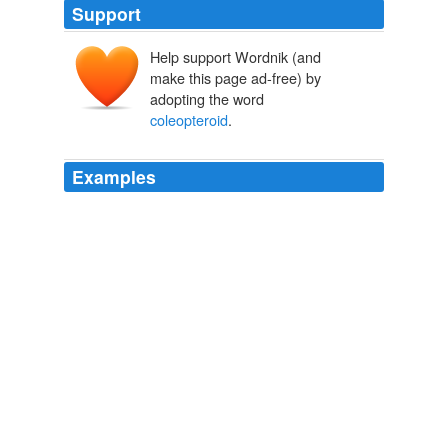
Support
Help support Wordnik (and
make this page ad-free) by
adopting the word
coleopteroid
.
Examples