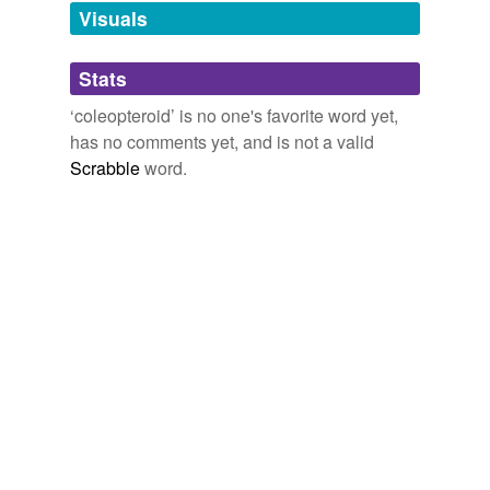
unavailable.
Visuals
Adding tags is temporarily disabled while
Stats
we update our database.
‘coleopteroid’ is no one's favorite word yet,
has no comments yet, and is not a valid
Scrabble
word.