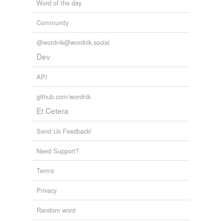
Word of the day
Community
@wordnik@wordnik.social
Dev
API
github.com/wordnik
Et Cetera
Send Us Feedback!
Need Support?
Terms
Privacy
Random word