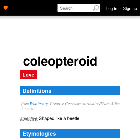
Log in
or
Sign up
coleopteroid
Love
Definitions
from
Wiktionary
, Creative Commons Attribution/Share-Alike
License.
Shaped like a
beetle
.
adjective
Etymologies