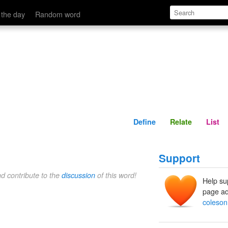
Define
Relate
 the day
Random word
Define
Relate
List
Support
nd contribute to the
discussion
of this word!
Help su
page ad
coleson