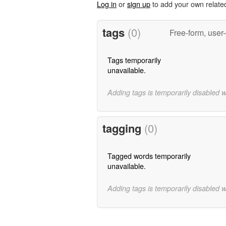
Log in
or
sign up
to add your own relate
tags
(0)
Free-form, user
Tags temporarily
unavailable.
Adding tags is temporarily disabled 
tagging
(0)
Tagged words temporarily
unavailable.
Adding tags is temporarily disabled 