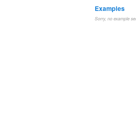
Examples
Sorry, no example se