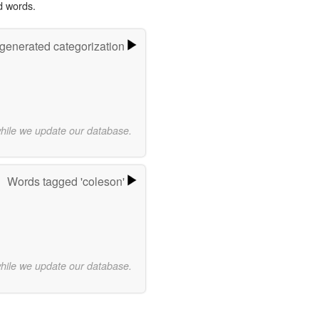
d words.
-generated categorization
while we update our database.
Words tagged 'coleson'
while we update our database.