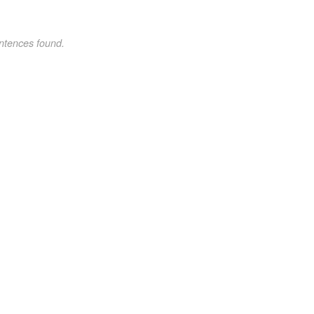
ntences found.