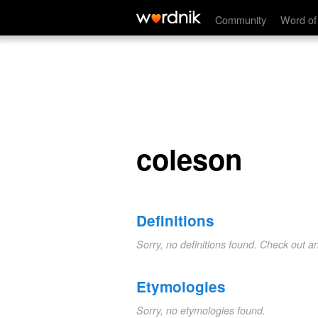
coleson
Community
Word of
coleson
Definitions
Sorry, no definitions found. Check out a
Etymologies
Sorry, no etymologies found.