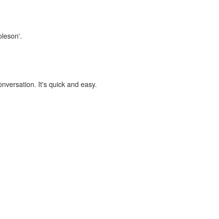
oleson'.
onversation. It's quick and easy.