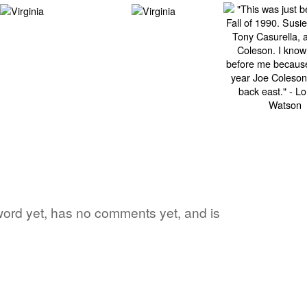
 word yet, has no comments yet, and is