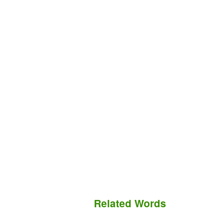
Related Words