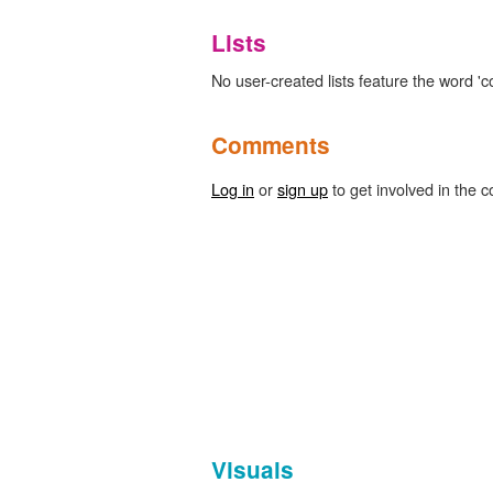
Lists
No user-created lists feature the word 'c
Comments
Log in
or
sign up
to get involved in the c
Visuals