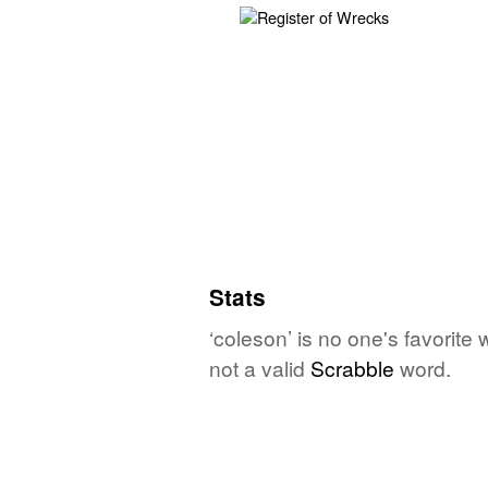
Stats
‘coleson’ is no one's favorite
not a valid
Scrabble
word.