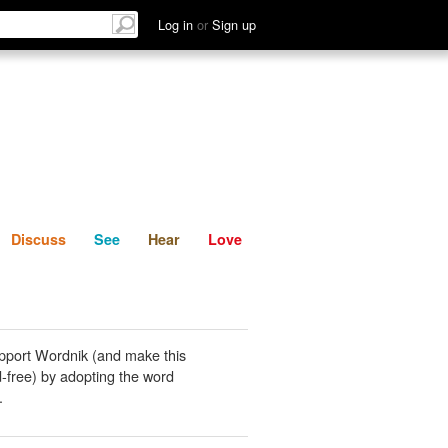
List
Discuss
See
Hear
Log in
or
Sign up
Discuss
See
Hear
Love
pport Wordnik (and make this
-free) by adopting the word
.