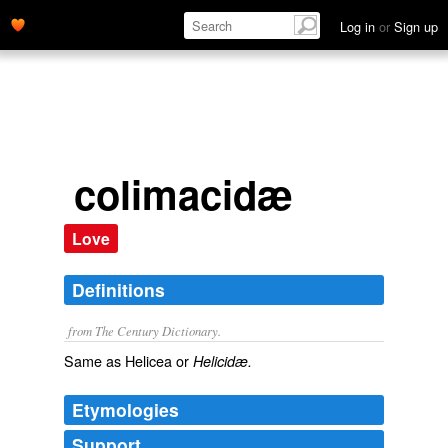
Log in
or
Sign up
colimacidæ
Love
Definitions
from The Century Dictionary.
Same as
Helicea
or
Helicidæ.
Etymologies
Support