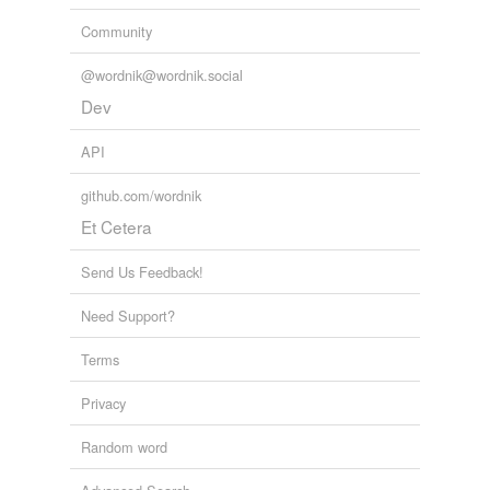
Community
@wordnik@wordnik.social
Dev
API
github.com/wordnik
Et Cetera
Send Us Feedback!
Need Support?
Terms
Privacy
Random word