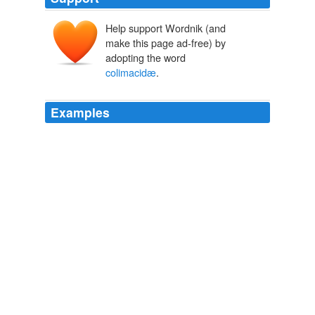
Help support Wordnik (and
make this page ad-free) by
adopting the word
colimacidæ
.
Examples