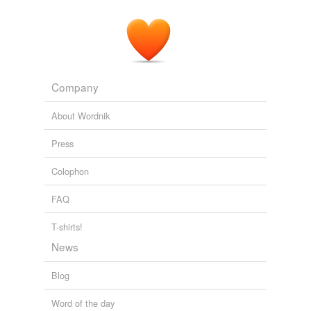
Company
About Wordnik
Press
Colophon
FAQ
T-shirts!
News
Blog
Word of the day