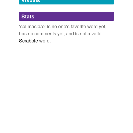
Adding tags is temporarily disabled while
Stats
we update our database.
‘colimacidæ’ is no one's favorite word yet,
has no comments yet, and is not a valid
Scrabble
word.