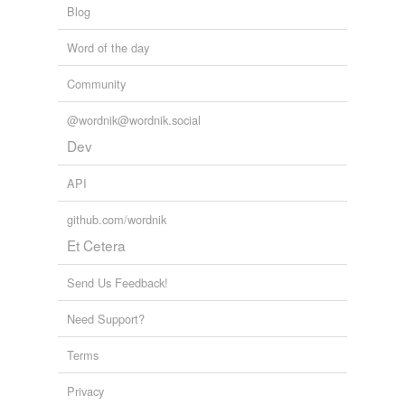
Blog
Word of the day
Community
@wordnik@wordnik.social
Dev
API
github.com/wordnik
Et Cetera
Send Us Feedback!
Need Support?
Terms
Privacy