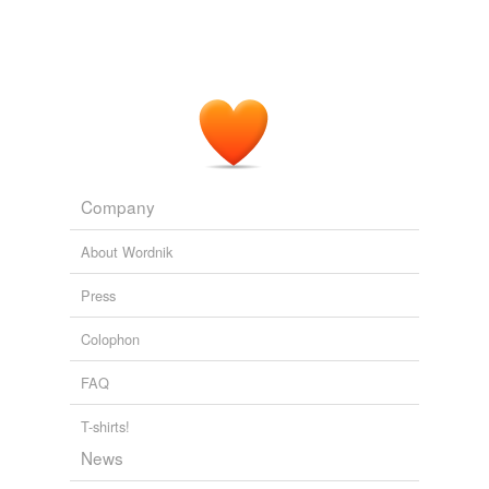
Patricia Segnan, 70, a painter,
collagist
and sculptor
whose work was exhibited in Washington area galleries
and in Europe, died July 24 of cancer at her home in
Washington.
Obituaries: Patricia Segnan, Stephen W. Gibson, Mae C. Wilson
2010
Company
About Wordnik
Press
Colophon
FAQ
T-shirts!
News