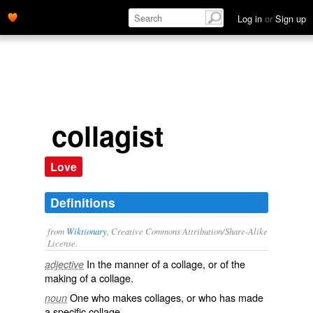
Log in
or
Sign up
collagist
Love
Definitions
from
Wiktionary
, Creative Commons Attribution/Share-Alike
License.
In the manner of a
collage
, or of the
adjective
making of a collage.
One who makes
collages
, or who has made
noun
a specific collage.