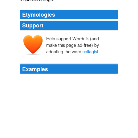
Etymologies
Support
Help support Wordnik (and
make this page ad-free) by
adopting the word
collagist
.
Examples
The Bearden that is remembered most vividly at "The
Bearden Project" is the
collagist
.
Bobby Elliott: The Bearden Project: A Family Affair
Bobby Elliott
2011
Macgregor Card reads with text
collagist
and fellow
Fence author Brandon Downing tonight at Open Books,
7: 30 pm, free.