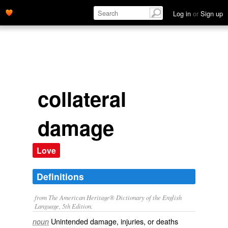
Log in
or
Sign up
collateral
damage
Love
Definitions
from The American Heritage® Dictionary of the English
Language, 5th Edition.
Unintended damage, injuries, or deaths
noun