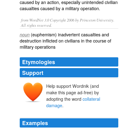
caused by an action, especially unintended civilian
casualties caused by a military operation.
from WordNet 3.0 Copyright 2006 by Princeton University.
All rights reserved.
(euphemism) inadvertent casualties and
noun
destruction inflicted on civilians in the course of
military operations
Etymologies
Support
Help support Wordnik (and
make this page ad-free) by
adopting the word
collateral
damage
.
Examples