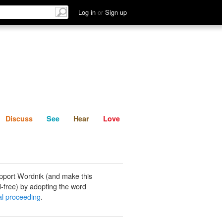
List
Discuss
See
Hear
Log in
or
Sign up
Discuss
See
Hear
Love
pport Wordnik (and make this
-free) by adopting the word
ral proceeding
.