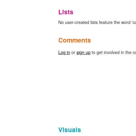
Lists
No user-created lists feature the word 'co
Comments
Log in
or
sign up
to get involved in the c
Visuals