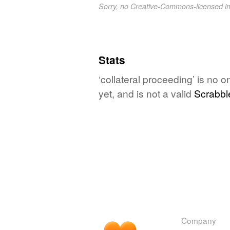
Sorry, no Creative-Commons-licensed 
Stats
‘collateral proceeding’ is no 
yet, and is not a valid
Scrabbl
Company