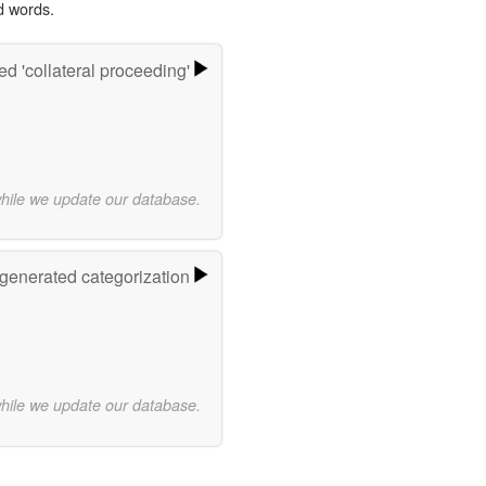
d words.
d 'collateral proceeding'
while we update our database.
-generated categorization
while we update our database.