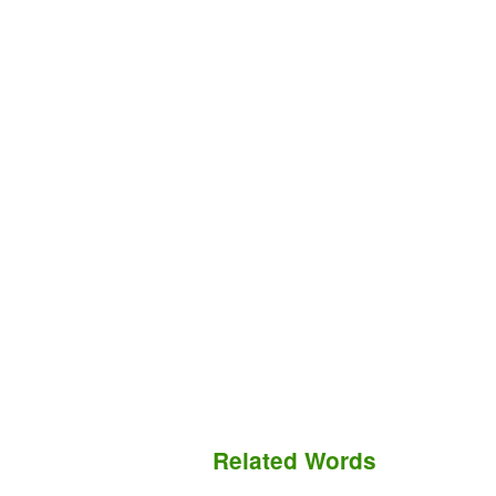
Related Words