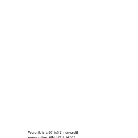
Wordnik is a 501(c)(3) non-profit
organization, EIN #47-2198092.