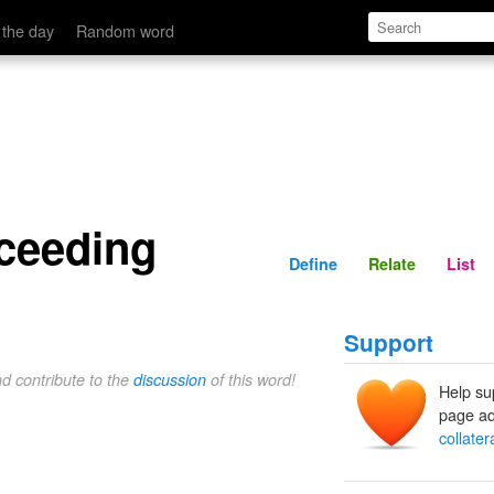
Define
Relate
 the day
Random word
oceeding
Define
Relate
List
Support
nd contribute to the
discussion
of this word!
Help su
page ad
collate