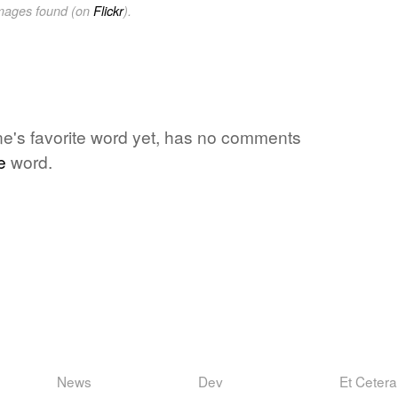
images found (on
Flickr
).
one's favorite word yet, has no comments
e
word.
News
Dev
Et Cetera