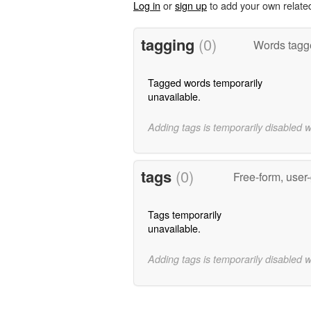
Log in
or
sign up
to add your own relate
tagging
(0)
Words tagge
Tagged words temporarily
unavailable.
Adding tags is temporarily disabled 
tags
(0)
Free-form, user
Tags temporarily
unavailable.
Adding tags is temporarily disabled 