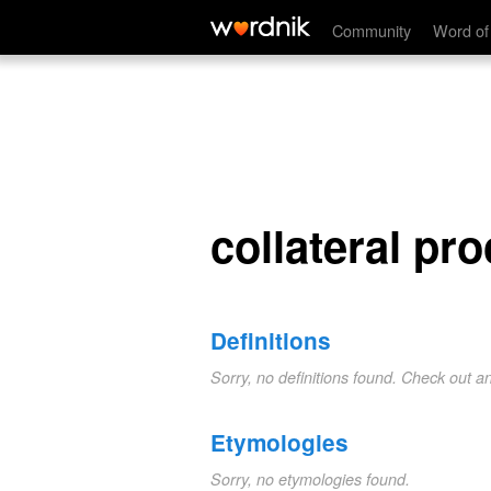
collateral proceeding
Community
Word of
collateral pr
Definitions
Sorry, no definitions found. Check out a
Etymologies
Sorry, no etymologies found.