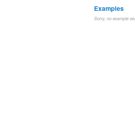
Examples
Sorry, no example se