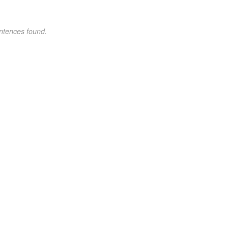
ntences found.