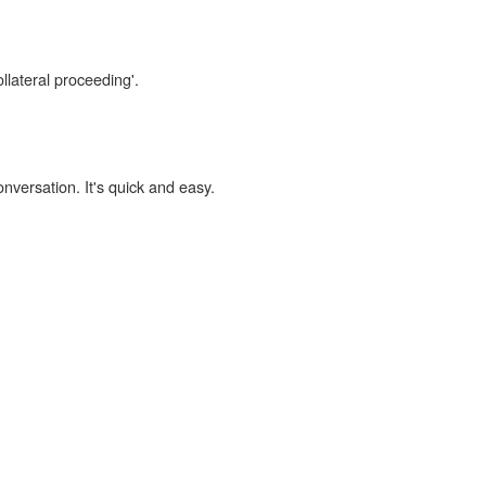
llateral proceeding'.
onversation. It's quick and easy.