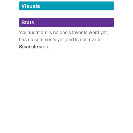
unavailable.
Visuals
Adding tags is temporarily disabled while
Stats
we update our database.
‘collaudation’ is no one's favorite word yet,
has no comments yet, and is not a valid
Scrabble
word.