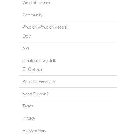
Word of the day
Community
@wordnik@wordnik.social
Dev
API
github.com/wordnik
Et Cetera
Send Us Feedback!
Need Support?
Terms
Privacy
Random word