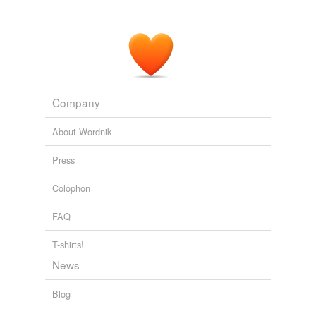
Company
About Wordnik
Press
Colophon
FAQ
T-shirts!
News
Blog