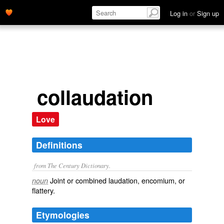
Log in
or
Sign up
collaudation
Love
Definitions
from The Century Dictionary.
Joint or combined laudation, encomium, or
noun
flattery.
Etymologies