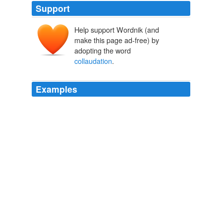
Support
Help support Wordnik (and
make this page ad-free) by
adopting the word
collaudation
.
Examples
Words are spoken in
collaudation
of "Moses and
Aaron among the saints of the Lord," and of "Samuel
among such as called upon his name;" and mention is
made with becoming reverence of the holy angels; but
not one word ever falls from the pen of the Psalmist,
addressed, by way of invocation, to saint or angel.
Primitive Christian Worship Or, The Evidence of Holy Scripture and
the Church, Against the Invocation of Saints and Angels, and the
Blessed Virgin Mary
James Endell Tyler 1820