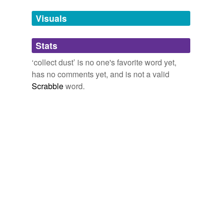
Adding tags is temporarily disabled while
Visuals
we update our database.
Stats
tagging
(0)
‘collect dust’ is no one's favorite word yet,
Words tagged 'collect dust'
has no comments yet, and is not a valid
Scrabble
word.
Tagged words
temporarily
unavailable.
Adding tags is temporarily disabled while
we update our database.