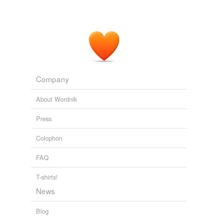
Company
About Wordnik
Press
Colophon
FAQ
T-shirts!
News
Blog