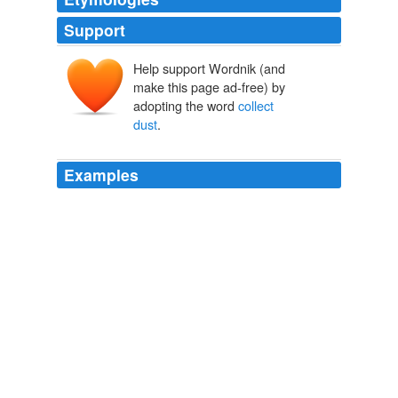
Support
Help support Wordnik (and
make this page ad-free) by
adopting the word
collect
dust
.
Examples