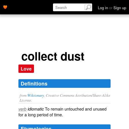
Log in
or
Sign up
collect dust
Love
Definitions
from
Wiktionary
, Creative Commons Attribution/Share-Alike
License.
To remain
untouched
and
unused
verb
idiomatic
for a long period of time.
Etymologies