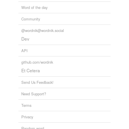
Word of the day
Community
@wordnik@wordnik.social
Dev
API
github.com/wordnik
Et Cetera
Send Us Feedback!
Need Support?
Terms
Privacy
Random word