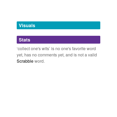
Words tagged 'collect one&'
Tagged words
temporarily
unavailable.
Visuals
Adding tags is temporarily disabled while
Stats
we update our database.
‘collect one's wits’ is no one's favorite word
yet, has no comments yet, and is not a valid
Scrabble
word.