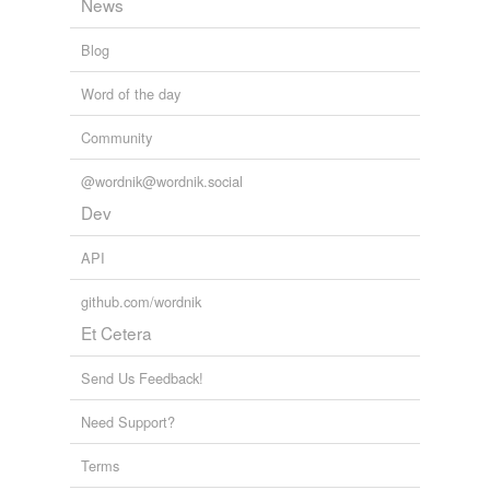
News
Blog
Word of the day
Community
@wordnik@wordnik.social
Dev
API
github.com/wordnik
Et Cetera
Send Us Feedback!
Need Support?
Terms