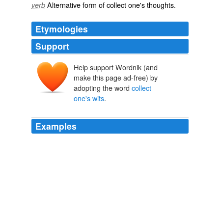
Alternative form of
collect one's thoughts
.
verb
Etymologies
Support
Help support Wordnik (and
make this page ad-free) by
adopting the word
collect
one's wits
.
Examples