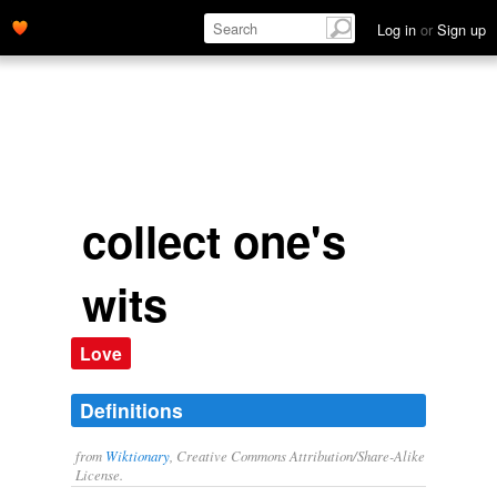
collect one's thoughts.' name='description'>
Log in
or
Sign up
collect one's
wits
Love
Definitions
from
Wiktionary
, Creative Commons Attribution/Share-Alike
License.