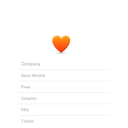
Company
About Wordnik
Press
Colophon
FAQ
T-shirts!