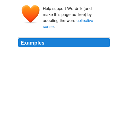
Help support Wordnik (and
make this page ad-free) by
adopting the word
collective
sense
.
Examples