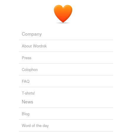
Company
About Wordnik
Press
Colophon
FAQ
T-shirts!
News
Blog
Word of the day