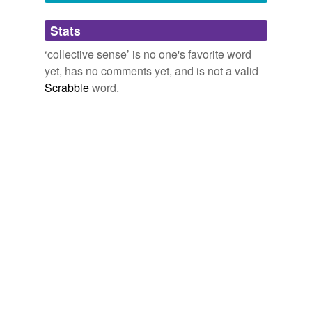
Adding tags is temporarily disabled while
Stats
we update our database.
‘collective sense’ is no one's favorite word
yet, has no comments yet, and is not a valid
reverse dictionary
(1)
Scrabble
word.
undefined
blowth
Adding tags is temporarily disabled while
we update our database.