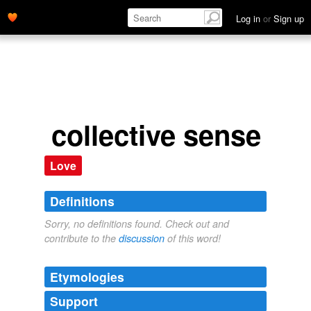
Log in
or
Sign up
collective sense
Love
Definitions
Sorry, no definitions found. Check out and
contribute to the
discussion
of this word!
Etymologies
Support