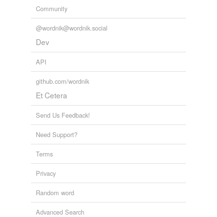
Community
@wordnik@wordnik.social
Dev
API
github.com/wordnik
Et Cetera
Send Us Feedback!
Need Support?
Terms
Privacy
Random word
Advanced Search