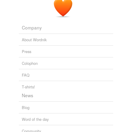
Company
About Wordnik
Press
Colophon
FAQ
T-shirts!
News
Blog
Word of the day
Community