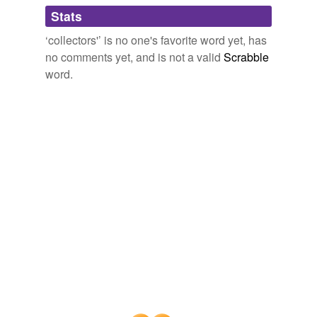
tagging
(0)
Stats
Words tagged 'collectors&'
‘collectors'’ is no one's favorite word yet, has
Tagged words
no comments yet, and is not a valid
Scrabble
temporarily
unavailable.
word.
Adding tags is temporarily disabled while
we update our database.