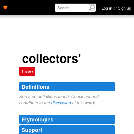
Log in
or
Sign up
collectors'
Love
Definitions
Sorry, no definitions found. Check out and
contribute to the
discussion
of this word!
Etymologies
Support