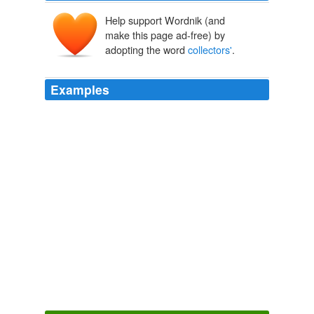
Help support Wordnik (and
make this page ad-free) by
adopting the word
collectors'
.
Examples