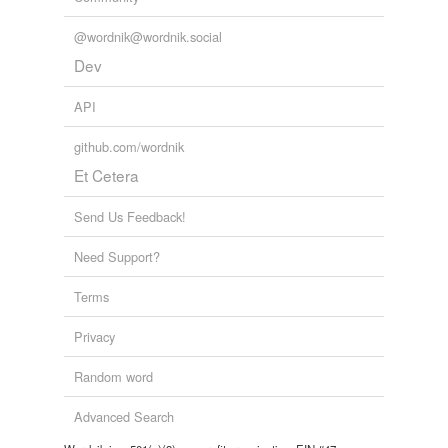
@wordnik@wordnik.social
Dev
API
github.com/wordnik
Et Cetera
Send Us Feedback!
Need Support?
Terms
Privacy
Random word
Advanced Search