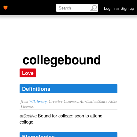
Log in
or
Sign up
collegebound
Love
Definitions
from
Wiktionary
, Creative Commons Attribution/Share-Alike
License.
Bound
for
college
; soon to attend
adjective
college.
Etymologies