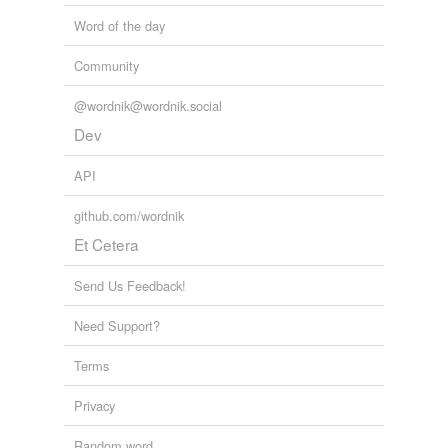
Word of the day
Community
@wordnik@wordnik.social
Dev
API
github.com/wordnik
Et Cetera
Send Us Feedback!
Need Support?
Terms
Privacy
Random word