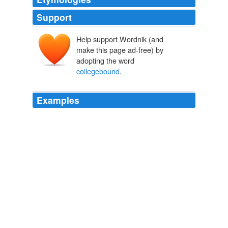
Support
Help support Wordnik (and
make this page ad-free) by
adopting the word
collegebound
.
Examples
They broke the youth into four categories: 40 percent
were working-class “stayers;” 20 percent were
collegebound
“achievers” and they often left for good;
10 were “seekers” joining the military to see the world;
and the rest were “returners,” those who eventually
came back home but only a small number of whom
were “high fliers,” i.e., professionals.
Is a brain drain “hollowing out” rural America? « A Progressive on
the Prairie
2009
They broke the youth into four categories: 40 percent