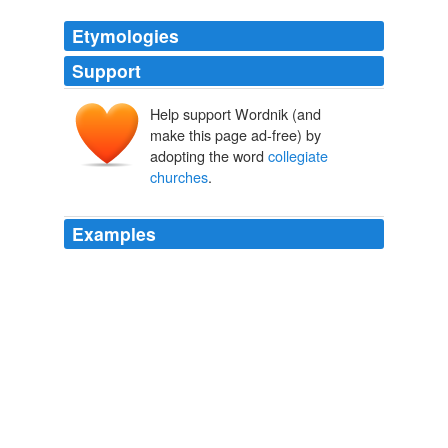
Etymologies
Support
Help support Wordnik (and
make this page ad-free) by
adopting the word
collegiate
churches
.
Examples