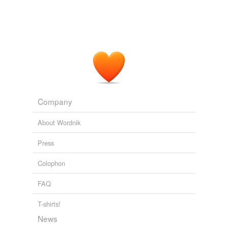
Company
About Wordnik
Press
Colophon
FAQ
T-shirts!
News