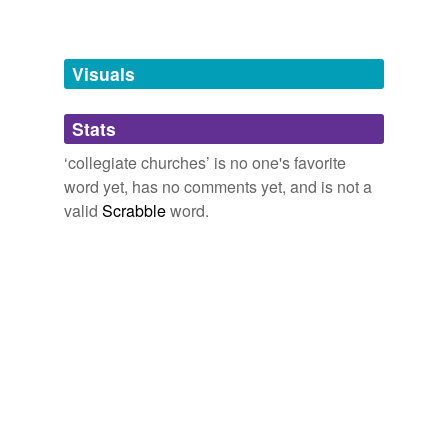
Free-form, user-generated categorization
Tags temporarily
unavailable.
Visuals
Adding tags is temporarily disabled while
Stats
we update our database.
‘collegiate churches’ is no one's favorite
word yet, has no comments yet, and is not a
reverse dictionary
(1)
valid
Scrabble
word.
undefined
provost
Adding tags is temporarily disabled while
we update our database.