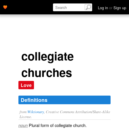
Log in
or
Sign up
collegiate
churches
Love
Definitions
from
Wiktionary
, Creative Commons Attribution/Share-Alike
License.
Plural form of
collegiate church
.
noun