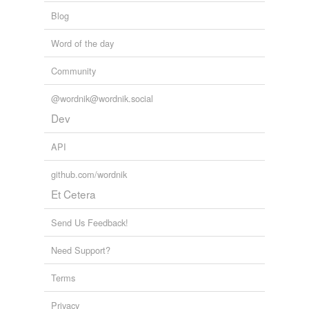
Blog
Word of the day
Community
@wordnik@wordnik.social
Dev
API
github.com/wordnik
Et Cetera
Send Us Feedback!
Need Support?
Terms
Privacy