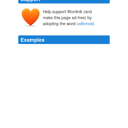
Help support Wordnik (and
make this page ad-free) by
adopting the word
collemoid
.
Examples