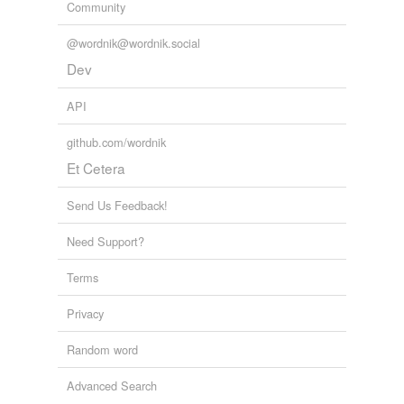
Community
@wordnik@wordnik.social
Dev
API
github.com/wordnik
Et Cetera
Send Us Feedback!
Need Support?
Terms
Privacy
Random word
Advanced Search