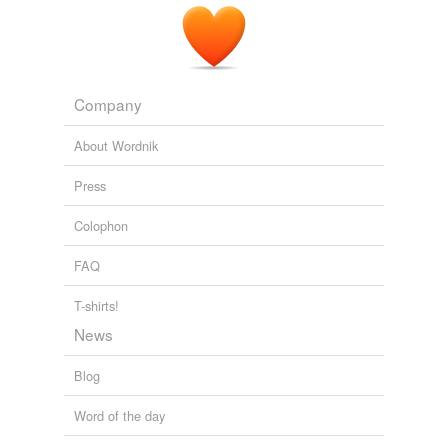
Company
About Wordnik
Press
Colophon
FAQ
T-shirts!
News
Blog
Word of the day