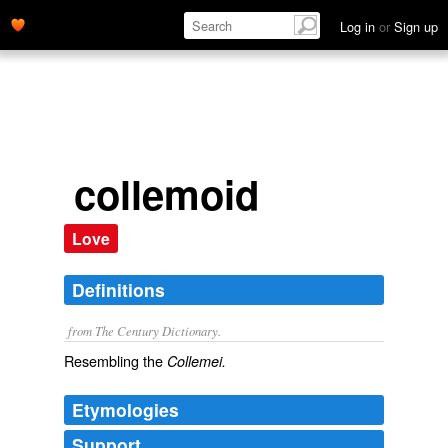
Log in
or
Sign up
collemoid
Love
Definitions
from The Century Dictionary.
Resembling the
Collemei.
Etymologies
Support