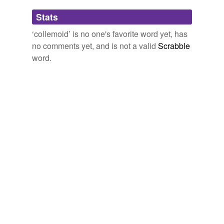
Adding tags is temporarily disabled while
Stats
we update our database.
‘collemoid’ is no one's favorite word yet, has
no comments yet, and is not a valid
Scrabble
word.