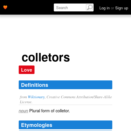
Log in
or
Sign up
colletors
Love
Definitions
from
Wiktionary
, Creative Commons Attribution/Share-Alike
License.
Plural form of
colletor
.
noun
Etymologies