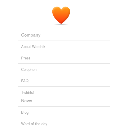
Company
About Wordnik
Press
Colophon
FAQ
T-shirts!
News
Blog
Word of the day