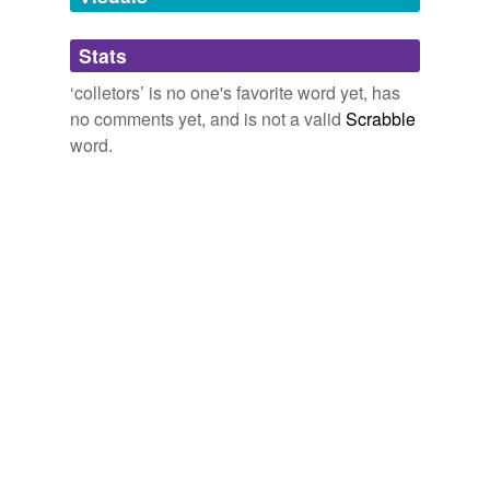
Adding tags is temporarily disabled while
Stats
we update our database.
‘colletors’ is no one's favorite word yet, has
no comments yet, and is not a valid
Scrabble
word.