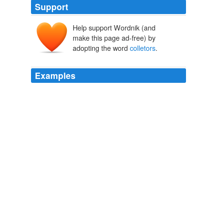
Support
Help support Wordnik (and
make this page ad-free) by
adopting the word
colletors
.
Examples
The mob would just call a strike if politicians brought
heat on the mobbed up garbage
colletors
.
Denver Post: News: Breaking: Local
areyoukidding88 2010
- 1986 corvette for sale 24,000 mi. t top silver show
room condition must see have to sell would like to get
17,000.00 but would talk about any offers its 22yr. old it
could be a
colletors
car
Auto and Automotive Classified Listings Online - Sell and Buy Cars
and Trucks
2008
- 1986 corvette for sale 24,000 mi. t top silver show