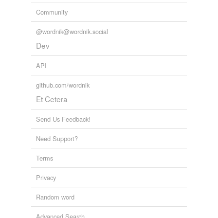
Community
@wordnik@wordnik.social
Dev
API
github.com/wordnik
Et Cetera
Send Us Feedback!
Need Support?
Terms
Privacy
Random word
Advanced Search