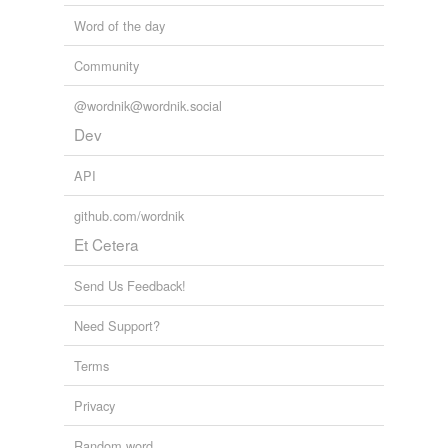
Word of the day
Community
@wordnik@wordnik.social
Dev
API
github.com/wordnik
Et Cetera
Send Us Feedback!
Need Support?
Terms
Privacy
Random word