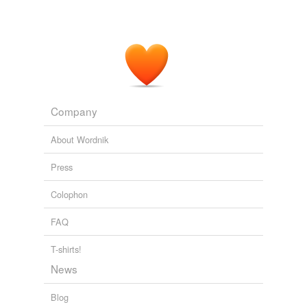
Company
About Wordnik
Press
Colophon
FAQ
T-shirts!
News
Blog