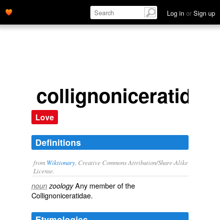
Log in
or
Sign up
collignoniceratid
Love
Definitions
from
Wiktionary
, Creative Commons Attribution/Share-Alike
License.
Any member of the
noun
zoology
Collignoniceratidae.
Etymologies