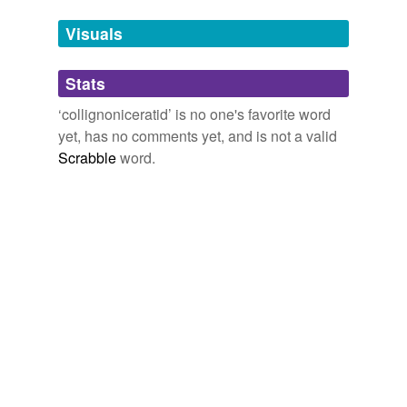
temporarily
unavailable.
Visuals
Adding tags is temporarily disabled while
Stats
we update our database.
‘collignoniceratid’ is no one's favorite word
yet, has no comments yet, and is not a valid
Scrabble
word.