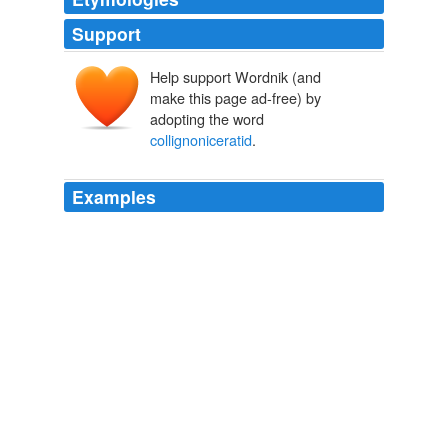
Support
Help support Wordnik (and
make this page ad-free) by
adopting the word
collignoniceratid
.
Examples