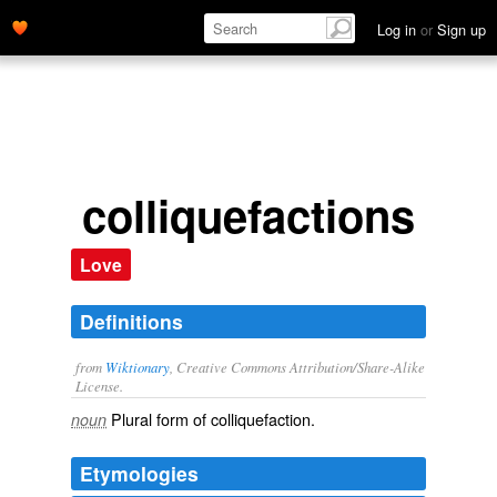
Log in
or
Sign up
colliquefactions
Love
Definitions
from
Wiktionary
, Creative Commons Attribution/Share-Alike
License.
Plural form of
colliquefaction
.
noun
Etymologies