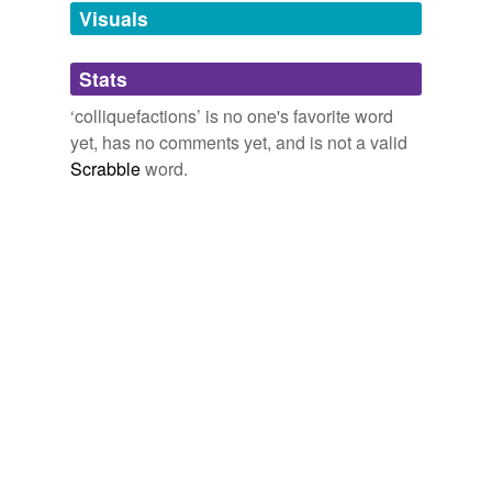
unavailable.
Visuals
Adding tags is temporarily disabled while
Stats
we update our database.
‘colliquefactions’ is no one's favorite word
yet, has no comments yet, and is not a valid
Scrabble
word.