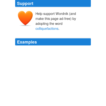
Support
Help support Wordnik (and
make this page ad-free) by
adopting the word
colliquefactions
.
Examples