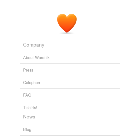
Company
About Wordnik
Press
Colophon
FAQ
T-shirts!
News
Blog