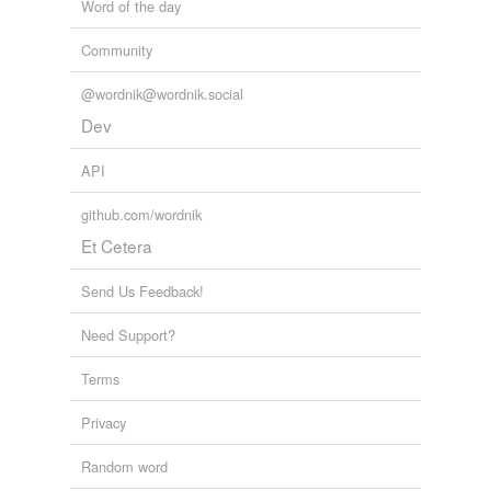
Word of the day
Community
@wordnik@wordnik.social
Dev
API
github.com/wordnik
Et Cetera
Send Us Feedback!
Need Support?
Terms
Privacy
Random word