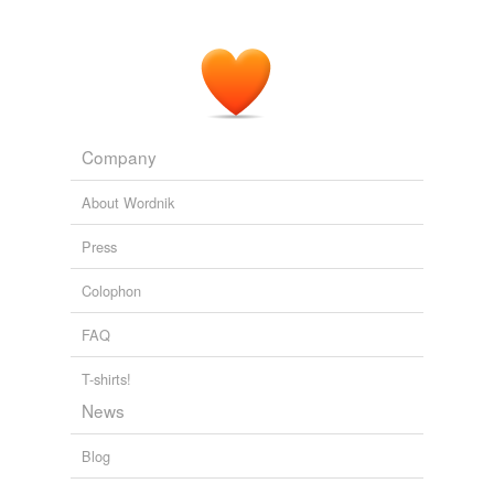
Company
About Wordnik
Press
Colophon
FAQ
T-shirts!
News
Blog