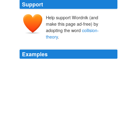
Support
Help support Wordnik (and
make this page ad-free) by
adopting the word
collision-
theory
.
Examples