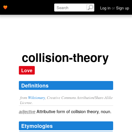
Log in
or
Sign up
collision-theory
Love
Definitions
from
Wiktionary
, Creative Commons Attribution/Share-Alike
License.
Attributive form of
collision theory
, noun.
adjective
Etymologies