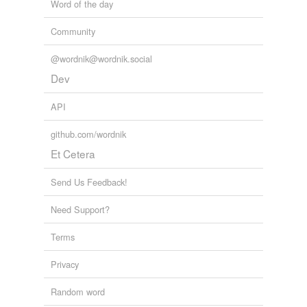
Word of the day
Community
@wordnik@wordnik.social
Dev
API
github.com/wordnik
Et Cetera
Send Us Feedback!
Need Support?
Terms
Privacy
Random word