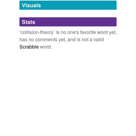
unavailable.
Visuals
Adding tags is temporarily disabled while
Stats
we update our database.
‘collision-theory’ is no one's favorite word yet,
has no comments yet, and is not a valid
Scrabble
word.