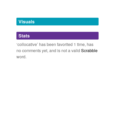
Words tagged 'collocative'
Tagged words
temporarily
unavailable.
Visuals
Adding tags is temporarily disabled while
Stats
we update our database.
‘collocative’ has been favorited 1 time, has
no comments yet, and is not a valid
Scrabble
word.