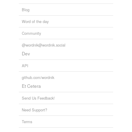
Blog
Word of the day
Community
@wordnik@wordnik.social
Dev
API
github.com/wordnik
Et Cetera
Send Us Feedback!
Need Support?
Terms