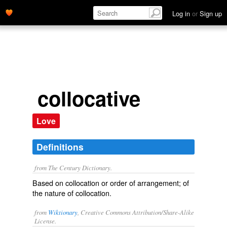
Log in
or
Sign up
collocative
Love
Definitions
from The Century Dictionary.
Based on collocation or order of arrangement; of
the nature of collocation.
from
Wiktionary
, Creative Commons Attribution/Share-Alike
License.