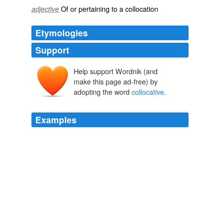
Of or pertaining to a
collocation
adjective
Etymologies
Support
Help support Wordnik (and
make this page ad-free) by
adopting the word
collocative
.
Examples
SAL NODJOMIAN: If an agreement is reached, and the
Iraqis ask us to stay or invite us to stay, in whatever
capacity, whether it's a training capacity or a
collocative
capacity, then that's something that can be-
that'll be decided.
Democracy Now!
2010