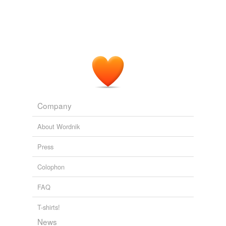
Company
About Wordnik
Press
Colophon
FAQ
T-shirts!
News