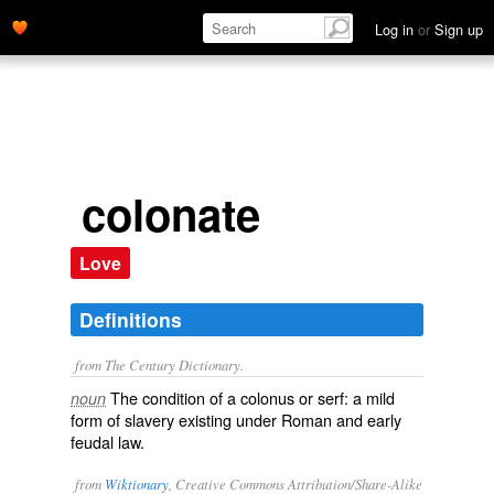
Log in
or
Sign up
colonate
Love
Definitions
from The Century Dictionary.
The condition of a colonus or serf: a mild
noun
form of slavery existing under Roman and early
feudal law.
from
Wiktionary
, Creative Commons Attribution/Share-Alike