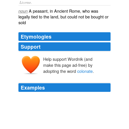
License.
A
peasant
, in Ancient Rome, who was
noun
legally tied to the land, but could not be bought or
sold
Etymologies
Support
Help support Wordnik (and
make this page ad-free) by
adopting the word
colonate
.
Examples
He thinks that there must have been garden culture in
Italy at the beginning of the empire, and that the
colonate
arose from big estates with petty industry and
from the law of mortgage.
Folkways A Study of the Sociological Importance of Usages,