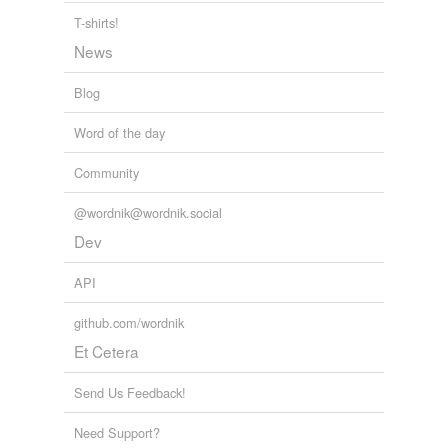
T-shirts!
News
Blog
Word of the day
Community
@wordnik@wordnik.social
Dev
API
github.com/wordnik
Et Cetera
Send Us Feedback!
Need Support?