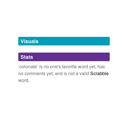
tagging
(0)
Words tagged 'colonate'
Tagged words
temporarily
unavailable.
Visuals
Adding tags is temporarily disabled while
Stats
we update our database.
‘colonate’ is no one's favorite word yet, has
no comments yet, and is not a valid
Scrabble
word.