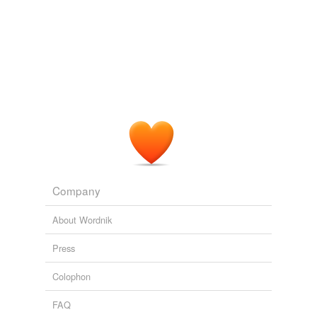
Company
About Wordnik
Press
Colophon
FAQ