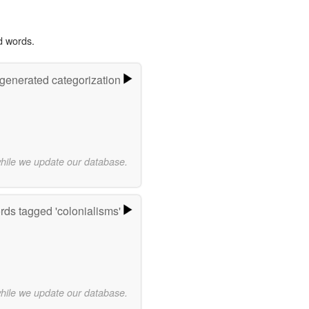
d words.
-generated categorization
while we update our database.
ds tagged 'colonialisms'
while we update our database.