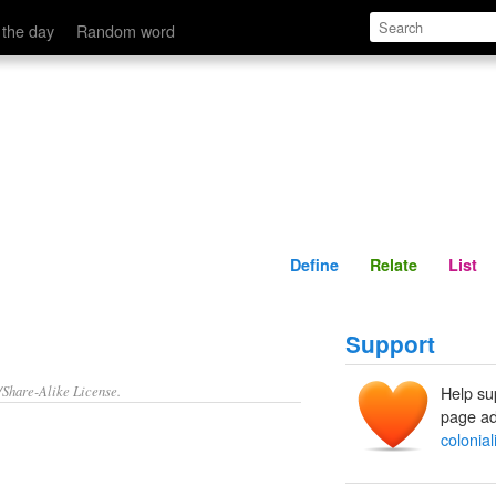
Define
Relate
 the day
Random word
Define
Relate
List
Support
/Share-Alike License.
Help su
page ad
colonia