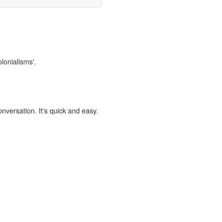
lonialisms'.
onversation. It's quick and easy.