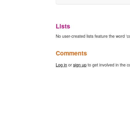
Lists
No user-created lists feature the word 'co
Comments
Log in
or
sign up
to get involved in the c