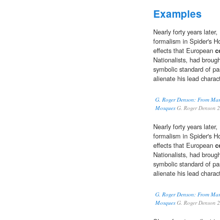
Examples
Nearly forty years late
formalism in Spider's H
effects that European
c
Nationalists, had broug
symbolic standard of pa
alienate his lead charac
G. Roger Denson: From Mar
Mosques
G. Roger Denson 
Nearly forty years late
formalism in Spider's H
effects that European
c
Nationalists, had broug
symbolic standard of pa
alienate his lead charac
G. Roger Denson: From Mar
Mosques
G. Roger Denson 