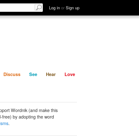
List
Discuss
See
Hear
Log in
or
Sign up
Discuss
See
Hear
Love
pport Wordnik (and make this
-free) by adopting the word
lisms
.