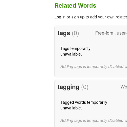
Related Words
Log in
or
sign up
to add your own relate
tags
(0)
Free-form, user
Tags temporarily
unavailable.
Adding tags is temporarily disabled 
tagging
(0)
Wor
Tagged words temporarily
unavailable.
Adding tags is temporarily disabled 