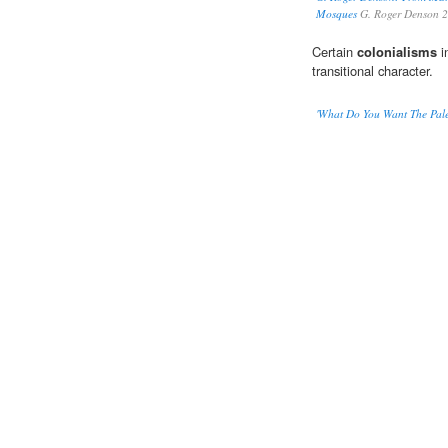
Mosques
G. Roger Denson 
Certain
colonialisms
i
transitional character.
'What Do You Want The Pale