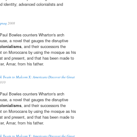
nd identity; advanced colonialists and
iqnaq
2008
r, Paul Bowles counters Wharton's arch
ouse, a novel that gauges the disruptive
olonialisms
, and their successors the
ht on Moroccans by using the mosque as his
st and present, and that has been made to
ter, Amar, from his father.
k Twain to Malcom X: Americans Discover the Great
2010
r, Paul Bowles counters Wharton's arch
ouse, a novel that gauges the disruptive
olonialisms
, and their successors the
ht on Moroccans by using the mosque as his
st and present, and that has been made to
ter, Amar, from his father.
k Twain to Malcom X: Americans Discover the Great