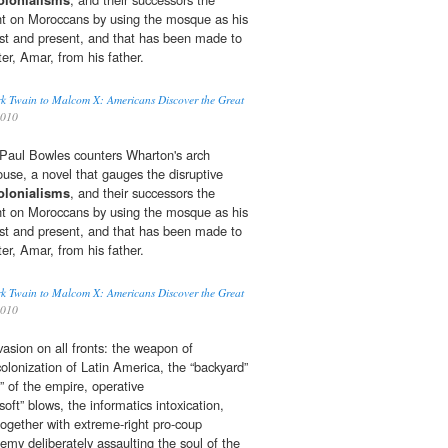
ht on Moroccans by using the mosque as his
st and present, and that has been made to
ter, Amar, from his father.
k Twain to Malcom X: Americans Discover the Great
2010
r, Paul Bowles counters Wharton's arch
ouse, a novel that gauges the disruptive
olonialisms
, and their successors the
ht on Moroccans by using the mosque as his
st and present, and that has been made to
ter, Amar, from his father.
k Twain to Malcom X: Americans Discover the Great
2010
nvasion on all fronts: the weapon of
olonization of Latin America, the “backyard”
e” of the empire, operative
soft” blows, the informatics intoxication,
together with extreme-right pro-coup
emy deliberately assaulting the soul of the