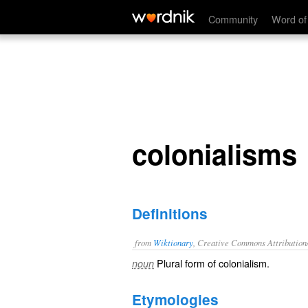
colonialisms
Community
Word of
colonialisms
Definitions
from
Wiktionary
, Creative Commons Attribution
Plural form of
colonialism
.
noun
Etymologies