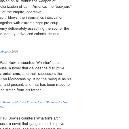
nvasion on all fronts: the weapon of
olonization of Latin America, the “backyard”
e” of the empire, operative
soft” blows, the informatics intoxication,
together with extreme-right pro-coup
emy deliberately assaulting the soul of the
nd identity; advanced colonialists and
 obvious
2008
r, Paul Bowles counters Wharton's arch
ouse, a novel that gauges the disruptive
olonialisms
, and their successors the
ht on Moroccans by using the mosque as his
st and present, and that has been made to
ter, Amar, from his father.
k Twain to Malcom X: Americans Discover the Great
2010
r, Paul Bowles counters Wharton's arch
ouse, a novel that gauges the disruptive
olonialisms
, and their successors the