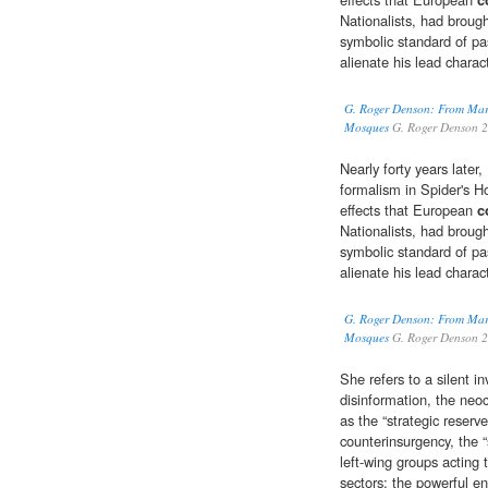
Nationalists, had broug
symbolic standard of pa
alienate his lead charac
G. Roger Denson: From Mar
Mosques
G. Roger Denson 
Nearly forty years late
formalism in Spider's H
effects that European
c
Nationalists, had broug
symbolic standard of pa
alienate his lead charac
G. Roger Denson: From Mar
Mosques
G. Roger Denson 
She refers to a silent i
disinformation, the neoc
as the “strategic reserv
counterinsurgency, the “
left-wing groups acting 
sectors; the powerful en