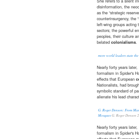
She refers to a silent i
disinformation, the neoc
as the “strategic reserv
counterinsurgency, the “
left-wing groups acting 
sectors; the powerful en
peoples, their culture a
belated
colonialisms
.
more world leaders state the
Nearly forty years late
formalism in Spider's H
effects that European
c
Nationalists, had broug
symbolic standard of pa
alienate his lead charac
G. Roger Denson: From Mar
Mosques
G. Roger Denson 
Nearly forty years late
formalism in Spider's H
effects that European
c