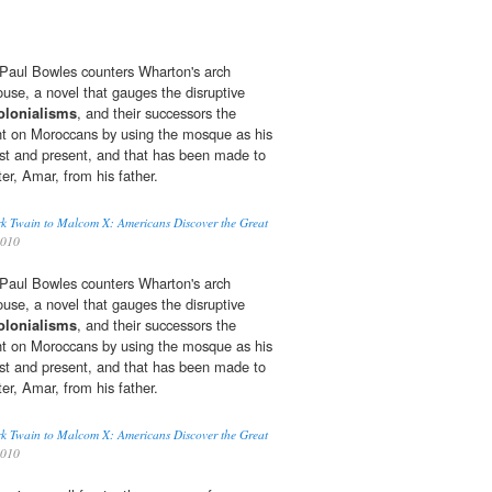
r, Paul Bowles counters Wharton's arch
ouse, a novel that gauges the disruptive
olonialisms
, and their successors the
ht on Moroccans by using the mosque as his
st and present, and that has been made to
ter, Amar, from his father.
k Twain to Malcom X: Americans Discover the Great
2010
r, Paul Bowles counters Wharton's arch
ouse, a novel that gauges the disruptive
olonialisms
, and their successors the
ht on Moroccans by using the mosque as his
st and present, and that has been made to
ter, Amar, from his father.
k Twain to Malcom X: Americans Discover the Great
2010