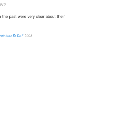
2010
n the past were very clear about their
stinians To Do?'
2008