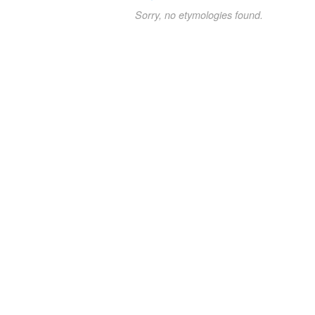
Sorry, no etymologies found.