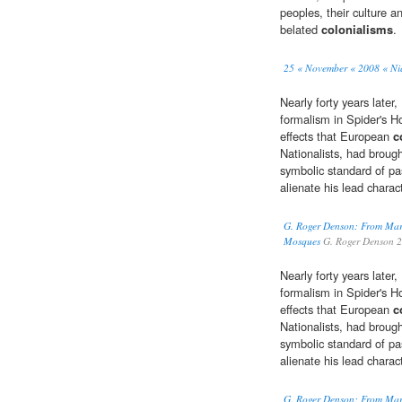
peoples, their culture a
belated
colonialisms
.
25 « November « 2008 « N
Nearly forty years late
formalism in Spider's H
effects that European
c
Nationalists, had broug
symbolic standard of pa
alienate his lead charac
G. Roger Denson: From Mar
Mosques
G. Roger Denson 
Nearly forty years late
formalism in Spider's H
effects that European
c
Nationalists, had broug
symbolic standard of pa
alienate his lead charac
G. Roger Denson: From Mar