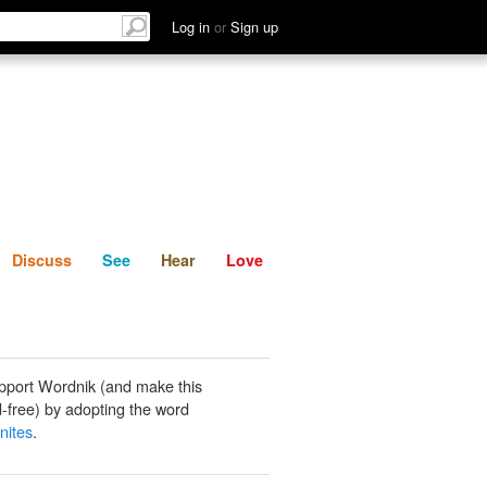
List
Discuss
See
Hear
Log in
or
Sign up
Discuss
See
Hear
Love
pport Wordnik (and make this
-free) by adopting the word
nites
.