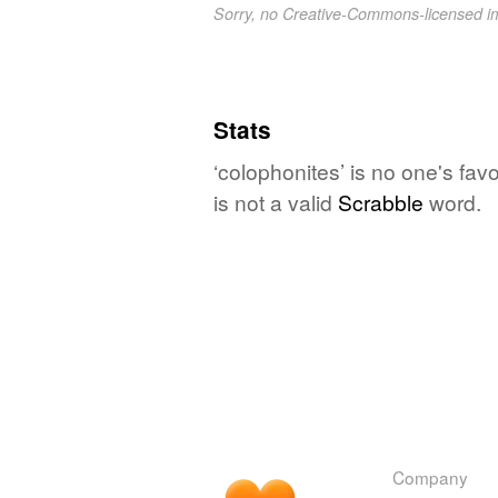
Sorry, no Creative-Commons-licensed 
Stats
‘colophonites’ is no one's fa
is not a valid
Scrabble
word.
Company