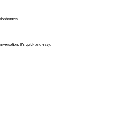
olophonites'.
onversation. It's quick and easy.