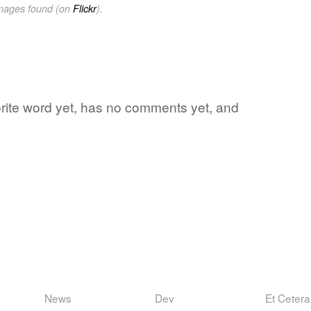
images found (on
Flickr
).
vorite word yet, has no comments yet, and
News
Dev
Et Cetera