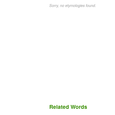
Sorry, no etymologies found.
Related Words