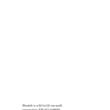
Wordnik is a 501(c)(3) non-profit
organization, EIN #47-2198092.