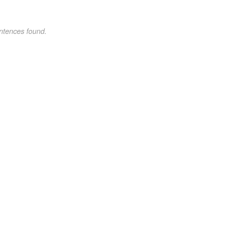
ntences found.