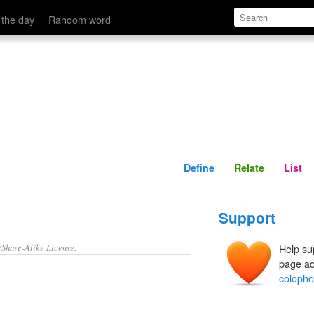
Define
Relate
 the day
Random word
Define
Relate
List
Support
/Share-Alike License.
Help su
page ad
colopho