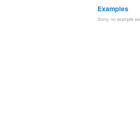
Examples
Sorry, no example se