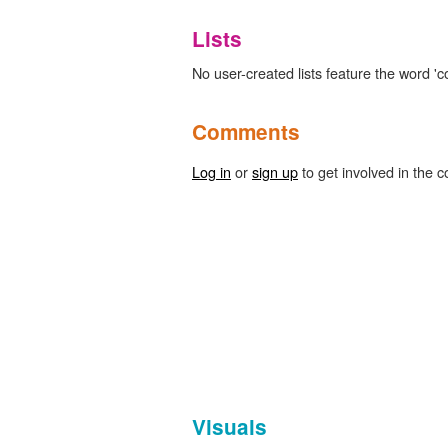
Lists
No user-created lists feature the word 'c
Comments
Log in
or
sign up
to get involved in the c
Visuals