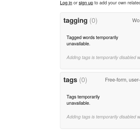
Log in
or
sign up
to add your own relate
tagging
(0)
Wor
Tagged words temporarily
unavailable.
Adding tags is temporarily disabled 
tags
(0)
Free-form, user
Tags temporarily
unavailable.
Adding tags is temporarily disabled 