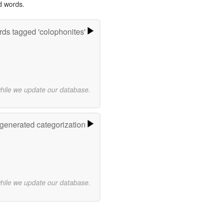
d words.
ds tagged 'colophonites'
while we update our database.
-generated categorization
while we update our database.