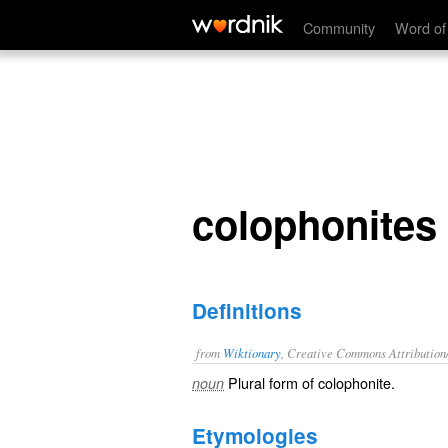
colophonites
Community
Word of
colophonites
Definitions
from
Wiktionary
, Creative Commons Attribution
Plural form of
colophonite
.
noun
Etymologies