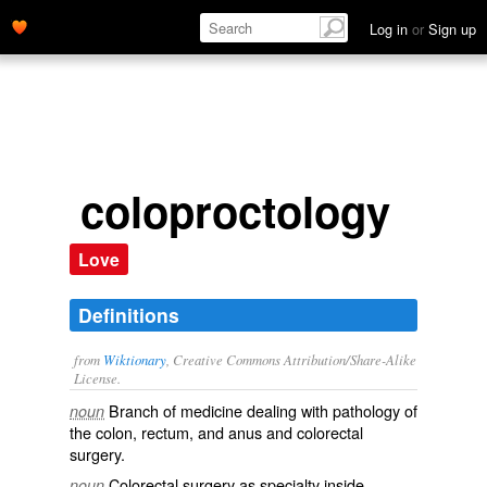
Log in
or
Sign up
coloproctology
Love
Definitions
from
Wiktionary
, Creative Commons Attribution/Share-Alike
License.
Branch of medicine dealing with pathology of
noun
the
colon
,
rectum
, and
anus
and colorectal
surgery.
Colorectal surgery as specialty inside
noun