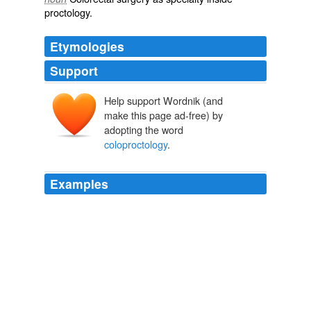
proctology.
Etymologies
Support
Help support Wordnik (and
make this page ad-free) by
adopting the word
coloproctology
.
Examples