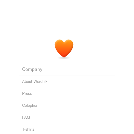
Company
About Wordnik
Press
Colophon
FAQ
T-shirts!