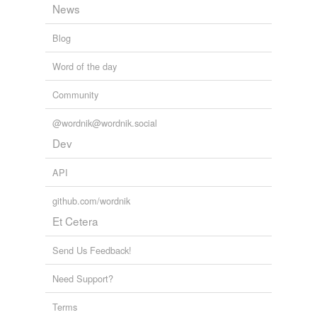
News
Blog
Word of the day
Community
@wordnik@wordnik.social
Dev
API
github.com/wordnik
Et Cetera
Send Us Feedback!
Need Support?
Terms