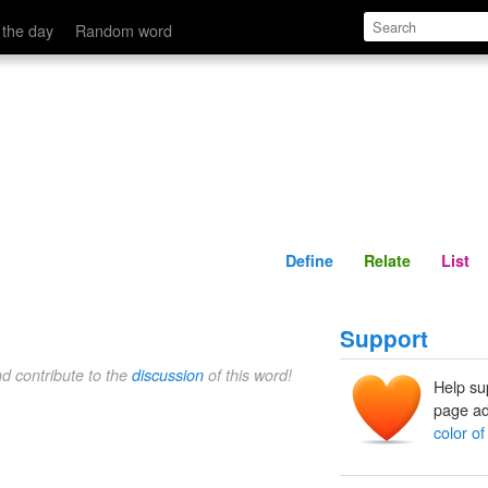
Define
Relate
 the day
Random word
Define
Relate
List
Support
nd contribute to the
discussion
of this word!
Help su
page ad
color of 