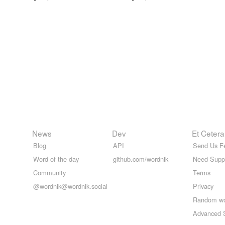
News
Dev
Et Cetera
Blog
API
Send Us F
Word of the day
github.com/wordnik
Need Supp
Community
Terms
@wordnik@wordnik.social
Privacy
Random w
Advanced 