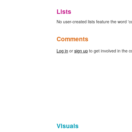
Lists
No user-created lists feature the word 'colo
Comments
Log in
or
sign up
to get involved in the c
Visuals