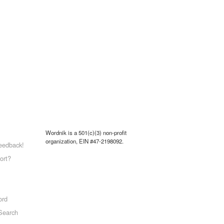
Wordnik is a 501(c)(3) non-profit
organization, EIN #47-2198092.
eedback!
ort?
ord
Search