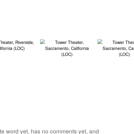
vorite word yet, has no comments yet, and