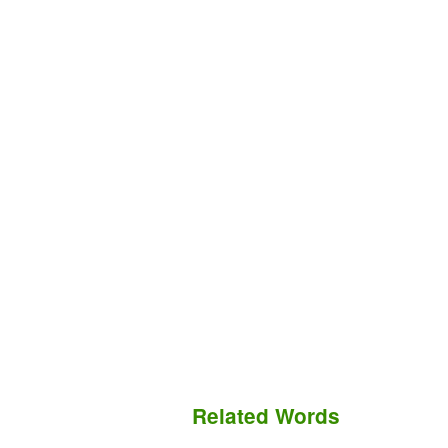
Related Words