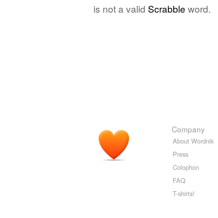
is not a valid
Scrabble
word.
Company
About Wordnik
Press
Colophon
FAQ
T-shirts!