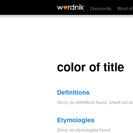
color of title
Community
Word of
color of title
Definitions
Sorry, no definitions found. Check out a
Etymologies
Sorry, no etymologies found.