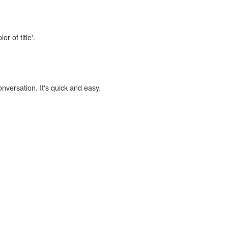
r of title'.
onversation. It's quick and easy.