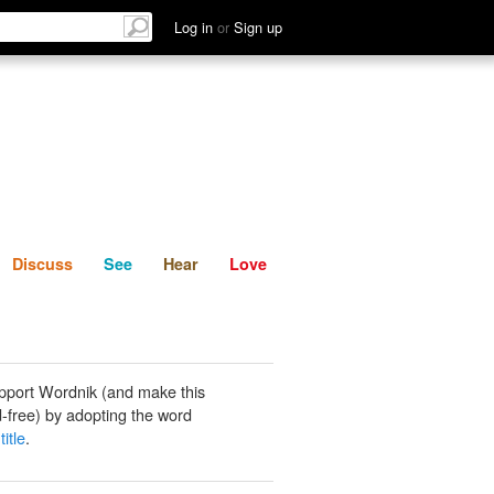
List
Discuss
See
Hear
Log in
or
Sign up
Discuss
See
Hear
Love
pport Wordnik (and make this
-free) by adopting the word
title
.