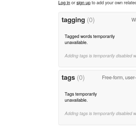
Log in
or
sign up
to add your own relate
tagging
(0)
Wo
Tagged words temporarily
unavailable.
Adding tags is temporarily disabled 
tags
(0)
Free-form, user
Tags temporarily
unavailable.
Adding tags is temporarily disabled 