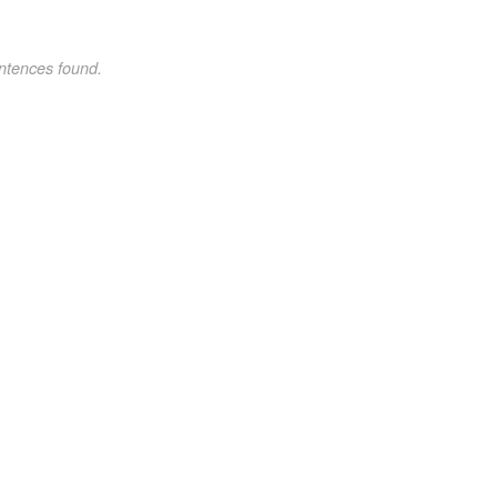
ntences found.