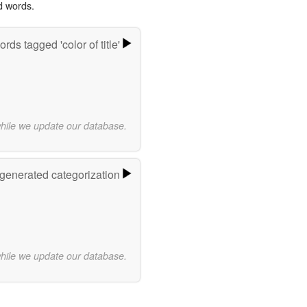
d words.
rds tagged 'color of title'
while we update our database.
-generated categorization
while we update our database.