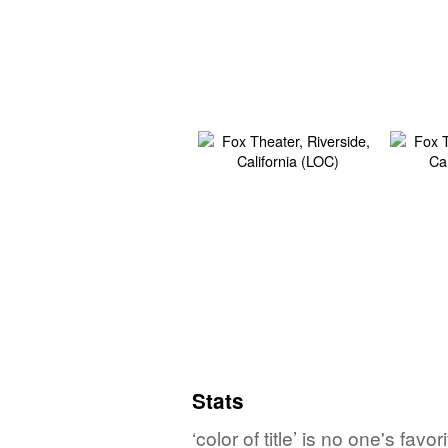
Stats
‘color of title’ is no one's fa