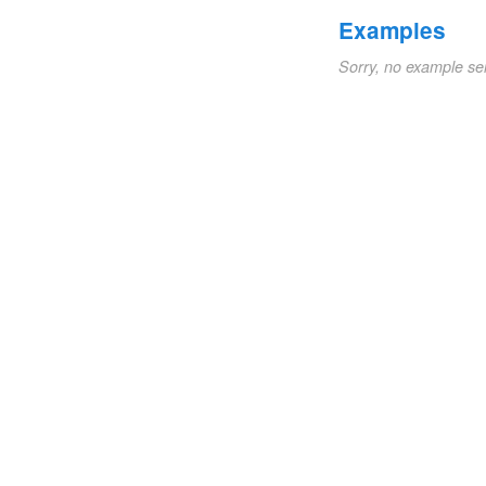
Examples
Sorry, no example se