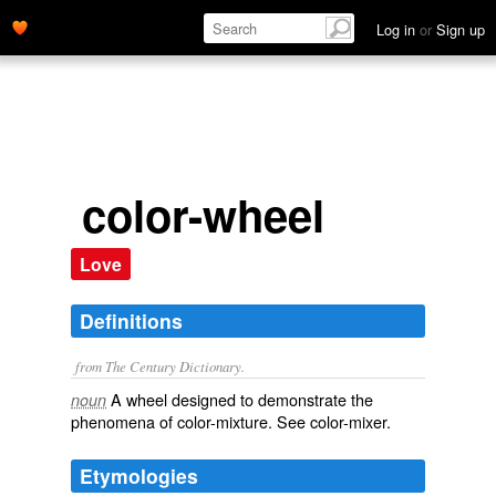
Log in
or
Sign up
color-wheel
Love
Definitions
from The Century Dictionary.
A wheel designed to demonstrate the
noun
phenomena of color-mixture. See
color-mixer
.
Etymologies