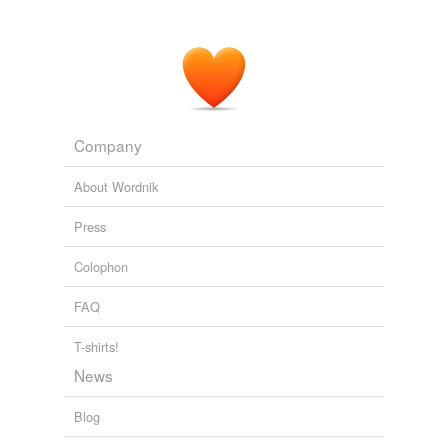
can be got I see both red and green with an appearance
of translucence."
Harvard Psychological Studies, Volume 1 Containing Sixteen
Experimental Investigations from the Harvard Psychological
Laboratory.
Various 1889
Let Fig. 1 represent the upper portion of a
color-wheel
,
Company
with center at _O_, and with equal sectors _A_ and
_B_, in front of which a rod
About Wordnik
Harvard Psychological Studies, Volume 1 Containing Sixteen
Press
Experimental Investigations from the Harvard Psychological
Laboratory.
Various 1889
Colophon
FAQ
T-shirts!
News
Blog