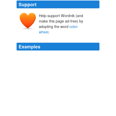
Support
Help support Wordnik (and
make this page ad-free) by
adopting the word
color-
wheel
.
Examples
Unleash your inner diva at the Havaianas flip-flop bar,
where a
color-wheel
allows weekend shoppers to
select their own color combinations and
embellishments.
Limelight Marketplace is in shopping spotlight for unique NYC finds
2010
Such an organism would draw not a triangle-based
color-wheel
but a tetragonal color-sphere.
The Color Wheel, Part 2
James Gurney 2010