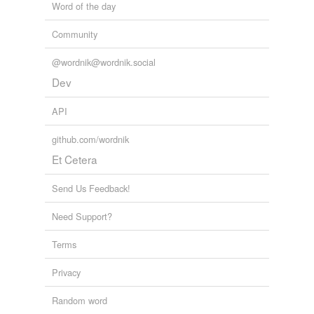
Word of the day
Community
@wordnik@wordnik.social
Dev
API
github.com/wordnik
Et Cetera
Send Us Feedback!
Need Support?
Terms
Privacy
Random word