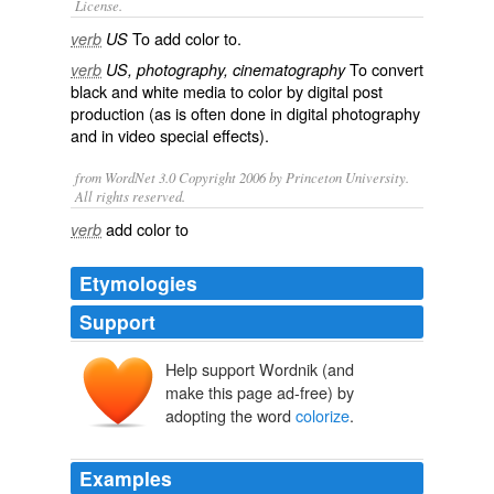
License.
To add color to.
verb
US
To convert
verb
US, photography, cinematography
black and white
media to
color
by digital post
production (as is often done in digital photography
and in video special effects).
from WordNet 3.0 Copyright 2006 by Princeton University.
All rights reserved.
add color to
verb
Etymologies
Support
Help support Wordnik (and
make this page ad-free) by
adopting the word
colorize
.
Examples