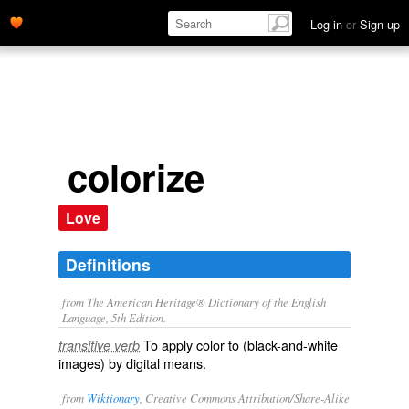
Log in
or
Sign up
colorize
Love
Definitions
from The American Heritage® Dictionary of the English
Language, 5th Edition.
To apply color to (black-and-white
transitive verb
images) by digital means.
from
Wiktionary
, Creative Commons Attribution/Share-Alike