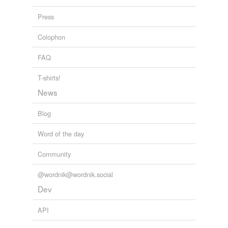
pinkify
Press
polychrome
Colophon
polychromise
FAQ
polychromize
T-shirts!
purple
News
purpurate
Blog
redden
Word of the day
retouch
Community
silver
@wordnik@wordnik.social
streak
Dev
tinct
API
tinge