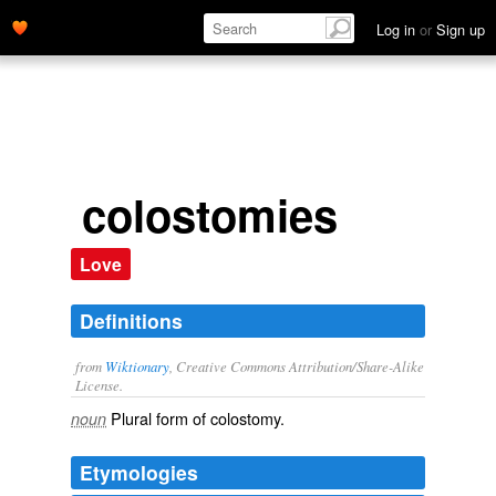
Log in
or
Sign up
colostomies
Love
Definitions
from
Wiktionary
, Creative Commons Attribution/Share-Alike
License.
Plural form of
colostomy
.
noun
Etymologies