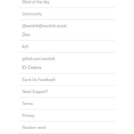
Word of the day
Community
@wordnik@wordnik.social
Dev
API
github.com/wordnik
Et Cetera
Send Us Feedback!
Need Support?
Terms
Privacy
Random word