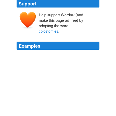
Support
Help support Wordnik (and
make this page ad-free) by
adopting the word
colostomies
.
Examples
Some die on the table, but far more end up never
walking again, having permanent
colostomies
, or just
a dysfunctional and insensate genital mess due to
inexperienced surgeons.
RIP, Mike Penner « Dating Jesus
2009
Measuring their life satisfaction, the researchers found
that those with permanent
colostomies
very rapidly
improved whereas those who could ultimately reverse
them stayed relatively unsatisfied.