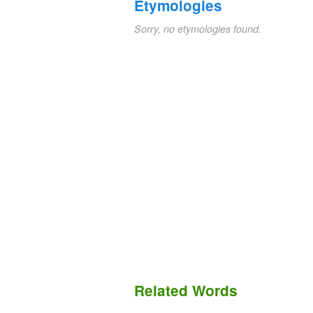
Etymologies
Sorry, no etymologies found.
Related Words