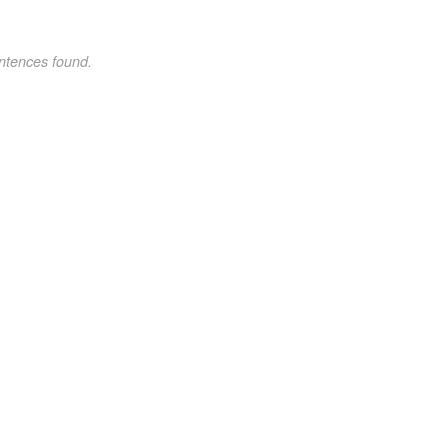
ntences found.