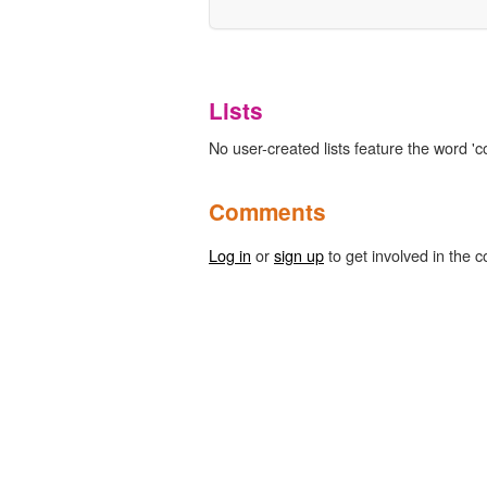
Lists
No user-created lists feature the word 'co
Comments
Log in
or
sign up
to get involved in the c