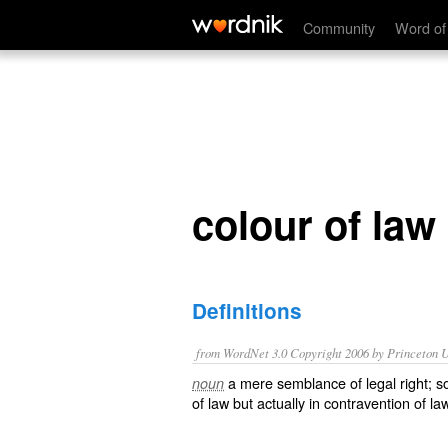
colour of law
Community
Word of
colour of law
Definitions
from WordNet 3.0 Copyright 2006 by Princeton Un
a mere semblance of legal right; s
noun
of law but actually in contravention of la