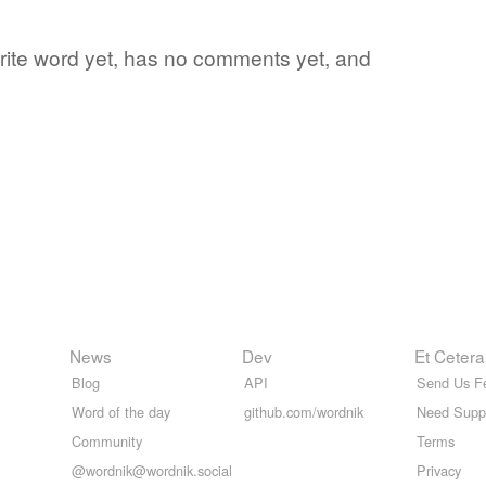
vorite word yet, has no comments yet, and
News
Dev
Et Cetera
Blog
API
Send Us F
Word of the day
github.com/wordnik
Need Supp
Community
Terms
@wordnik@wordnik.social
Privacy