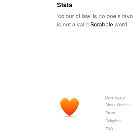
Stats
‘colour of law’ is no one's fa
is not a valid
Scrabble
word.
Company
About Wordnik
Press
Colophon
FAQ