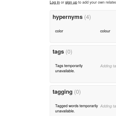
Log in
or
sign up
to add your own relate
hypernyms
(4)
color
colour
tags
(0)
Tags temporarily
Adding ta
unavailable.
tagging
(0)
Tagged words temporarily
Adding ta
unavailable.