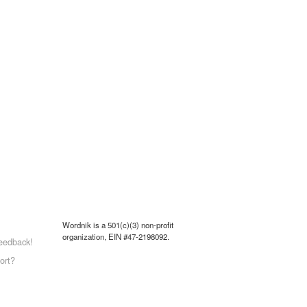
Wordnik is a 501(c)(3) non-profit
organization, EIN #47-2198092.
eedback!
ort?