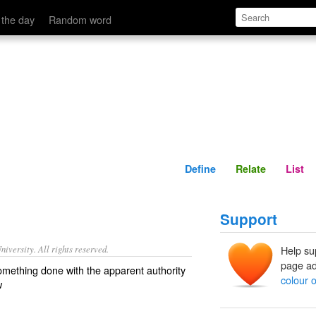
Define
Relate
 the day
Random word
Define
Relate
List
Support
iversity. All rights reserved.
Help su
page ad
omething done with the apparent authority
colour o
w