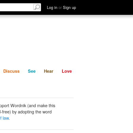
List
Discuss
See
Hear
Log in
or
Sign up
Discuss
See
Hear
Love
pport Wordnik (and make this
-free) by adopting the word
f law
.