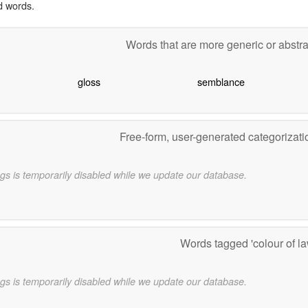
d words.
Words that are more generic or abstr
gloss
semblance
Free-form, user-generated categorizat
gs is temporarily disabled while we update our database.
Words tagged 'colour of l
gs is temporarily disabled while we update our database.