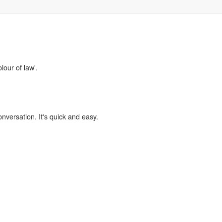
lour of law'.
onversation. It's quick and easy.