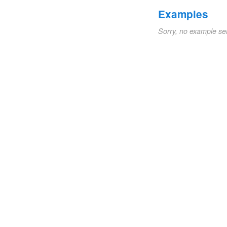
Examples
Sorry, no example se