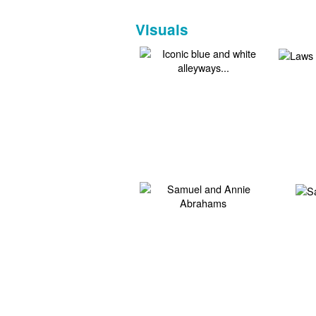
Visuals