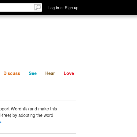
List
Discuss
See
Hear
Log in
or
Sign up
Discuss
See
Hear
Love
pport Wordnik (and make this
-free) by adopting the word
v
.