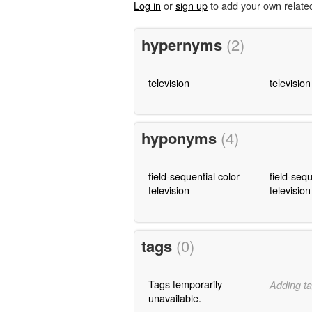
Log in
or
sign up
to add your own relate
hypernyms
(2)
television
televisio
hyponyms
(4)
field-sequential color
field-sequ
television
televisio
tags
(0)
Tags temporarily
Adding ta
unavailable.