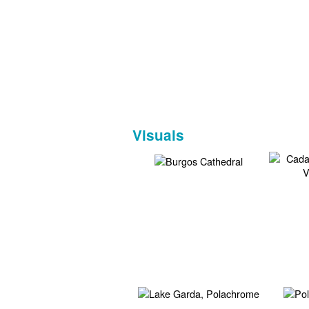
Visuals