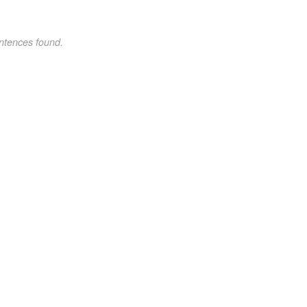
ntences found.