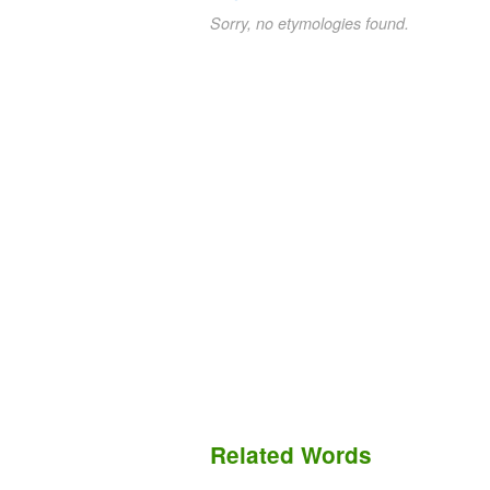
Sorry, no etymologies found.
Related Words