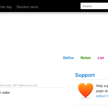
Define
Relate
 the day
Random word
Define
Relate
List
Support
iversity. All rights reserved.
Help su
page ad
n color
colour t