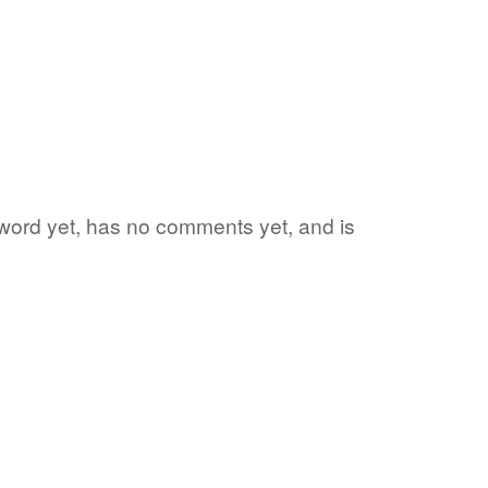
te word yet, has no comments yet, and is