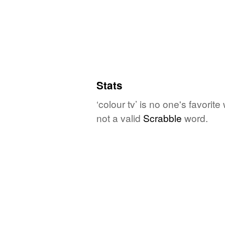
Stats
‘colour tv’ is no one's favori
not a valid
Scrabble
word.