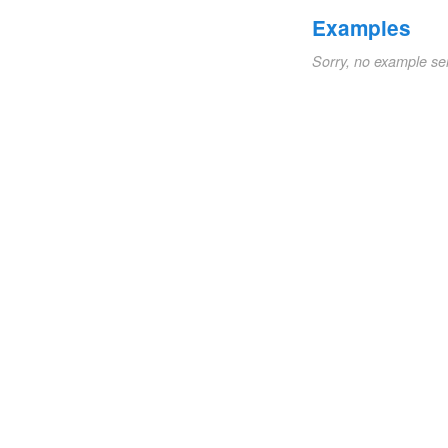
Examples
Sorry, no example se