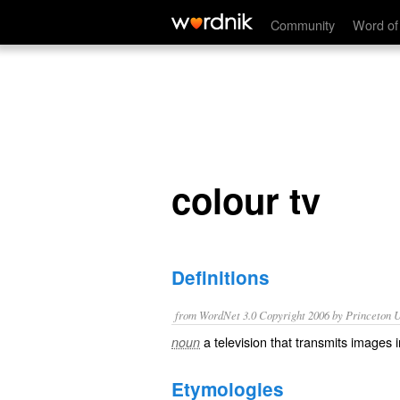
colour tv
Community
Word of
colour tv
Definitions
from WordNet 3.0 Copyright 2006 by Princeton Un
a television that transmits images i
noun
Etymologies