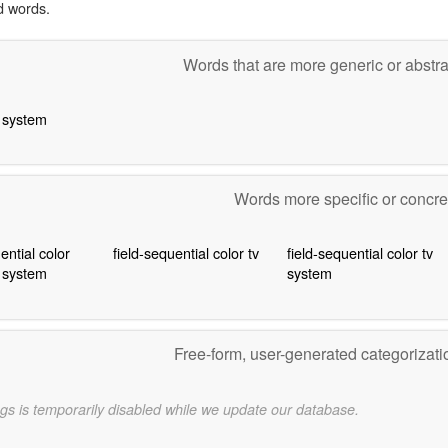
d words.
Words that are more generic or abstr
n system
Words more specific or concr
ential color
field-sequential color tv
field-sequential color tv
n system
system
Free-form, user-generated categorizat
gs is temporarily disabled while we update our database.