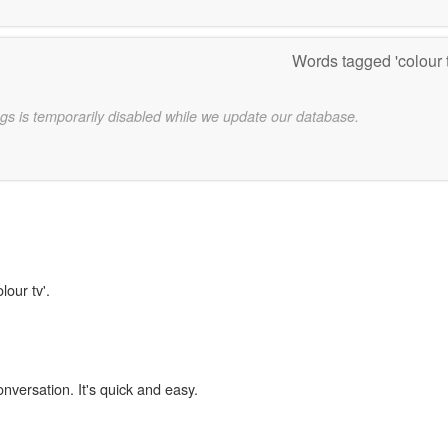
Words tagged 'colour 
gs is temporarily disabled while we update our database.
lour tv'.
onversation. It's quick and easy.