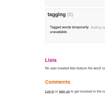
tagging
(0)
Tagged words temporarily
Adding ta
unavailable.
Lists
No user-created lists feature the word 'co
Comments
Log in
or
sign up
to get involved in the c