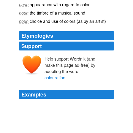
appearance with regard to color
noun
the timbre of a musical sound
noun
choice and use of colors (as by an artist)
noun
Etymologies
Support
Help support Wordnik (and
make this page ad-free) by
adopting the word
colouration
.
Examples
This is the original jabiru, whilst the other species are
imitations, having the same head and neck
colouration
, which is the reason they were given the
same name.