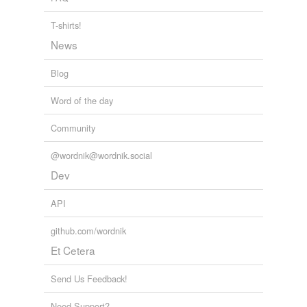
plosion
T-shirts!
resorption
News
seed-pods
Blog
slave-merchant
Word of the day
sponger
Community
stonecrop
@wordnik@wordnik.social
thermidor
Dev
unicycle
API
github.com/wordnik
tags
(0)
Et Cetera
Free-form, user-generated categorization
Send Us Feedback!
Tags temporarily
unavailable.
Need Support?