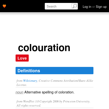
Log in
or
Sign up
colouration
Love
Definitions
from
Wiktionary
, Creative Commons Attribution/Share-Alike
License.
Alternative spelling of
coloration
.
noun
from WordNet 3.0 Copyright 2006 by Princeton University.
All rights reserved.