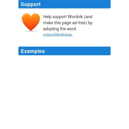
Support
Help support Wordnik (and
make this page ad-free) by
adopting the word
colourblindness
.
Examples
We distance ourselves from it, become aversive in our
mannerisms and congratulate ourselves on our
colourblindness
.
“deviant behaviour” and bullying. « Love | Peace | Ohana
2009
In fact, few norms serve to better perpetuate racism
than ‘compulsory
colourblindness
’.
The Red House Commercial: Public Discussion About Race »
Sociological Images
2009