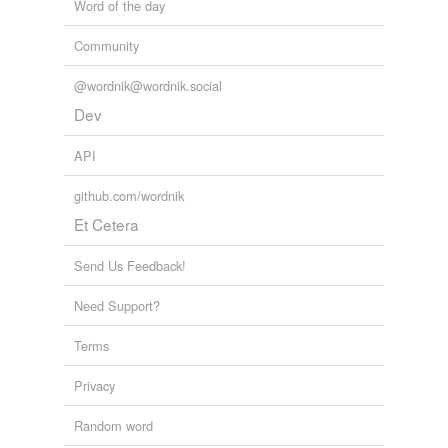
Word of the day
Community
@wordnik@wordnik.social
Dev
API
github.com/wordnik
Et Cetera
Send Us Feedback!
Need Support?
Terms
Privacy
Random word