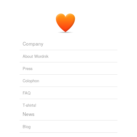
Bloggage
well this is odd « Love | Peace | Ohana
2007
Company
About Wordnik
Press
Colophon
FAQ
T-shirts!
News
Blog