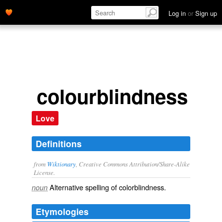
Log in
or
Sign up
colourblindness
Love
Definitions
from
Wiktionary
, Creative Commons Attribution/Share-Alike
License.
Alternative spelling of
colorblindness
.
noun
Etymologies