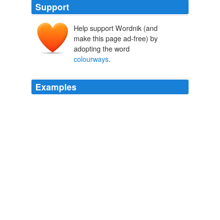
Support
Help support Wordnik (and
make this page ad-free) by
adopting the word
colourways
.
Examples
This ad appeared in a tabloid called Sunday People,
and concerns cheap bikes available in a variety of
"
colourways
:"
Revisionist History: The Revolution Will Be Meh-ified
BikeSnobNYC
2009
This is the period during which I sew the pant legs back
onto all my cutoff shorts, take my fall chicken suit out of
cold storage if I don't store it properly it will molt, and
change the grips and tape on the "touch points" of my
various bicycles to "
colourways
" that are more
seasonally appropriate.