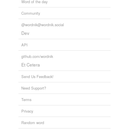
Word of the day
Community
@wordnik@wordnik.social
Dev
API
github.com/wordnik
Et Cetera
Send Us Feedback!
Need Support?
Terms
Privacy
Random word