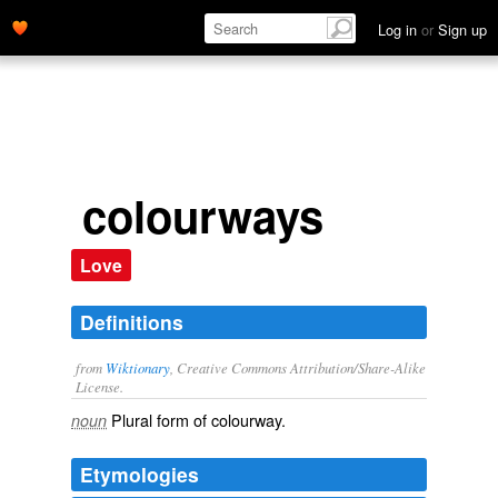
Log in
or
Sign up
colourways
Love
Definitions
from
Wiktionary
, Creative Commons Attribution/Share-Alike
License.
Plural form of
colourway
.
noun
Etymologies