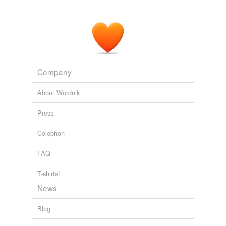
flowers within, but in different
colourways
to your
Heidis.
Liberty Heidi Update - A Dress A Day
2010
Interesting
colourways
, green (?) body and yellow
wheels.
Company
Hot Oil & Blue Exhaust
Peter Ashley 2008
About Wordnik
Press
Colophon
FAQ
T-shirts!
News
Blog