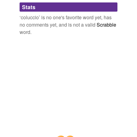
Adding tags is temporarily disabled while
Stats
we update our database.
‘coluccio’ is no one's favorite word yet, has
no comments yet, and is not a valid
Scrabble
word.