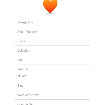
Company
About Wordnik
Press
Colophon
FAQ
T-shirts!
News
Blog
Word of the day
Community