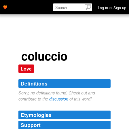
Log in
or
Sign up
coluccio
Love
Definitions
Sorry, no definitions found. Check out and
contribute to the
discussion
of this word!
Etymologies
Support