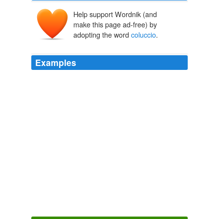
Help support Wordnik (and
make this page ad-free) by
adopting the word
coluccio
.
Examples