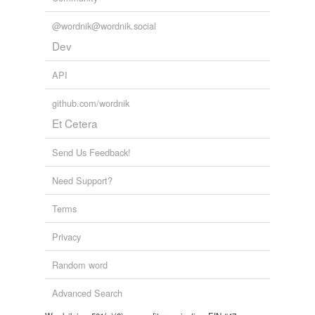
@wordnik@wordnik.social
Dev
API
github.com/wordnik
Et Cetera
Send Us Feedback!
Need Support?
Terms
Privacy
Random word
Advanced Search