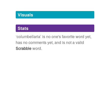
Tagged words
temporarily
unavailable.
Visuals
Adding tags is temporarily disabled while
Stats
we update our database.
‘columbellaria’ is no one's favorite word yet,
has no comments yet, and is not a valid
Scrabble
word.