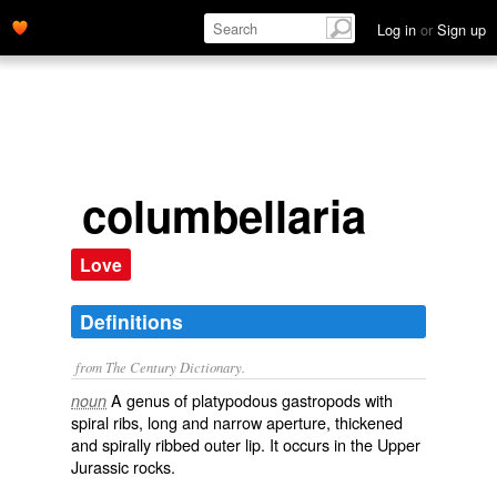
Log in
or
Sign up
columbellaria
Love
Definitions
from The Century Dictionary.
A genus of platypodous gastropods with
noun
spiral ribs, long and narrow aperture, thickened
and spirally ribbed outer lip. It occurs in the Upper
Jurassic rocks.