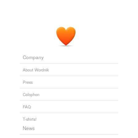
Company
About Wordnik
Press
Colophon
FAQ
T-shirts!
News