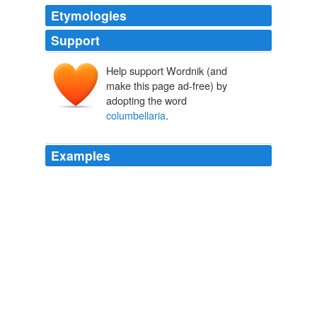
Etymologies
Support
Help support Wordnik (and
make this page ad-free) by
adopting the word
columbellaria
.
Examples