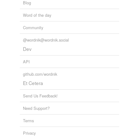
Blog
Word of the day
Community
@wordnik@wordnik.social
Dev
API
github.com/wordnik
Et Cetera
Send Us Feedback!
Need Support?
Terms
Privacy