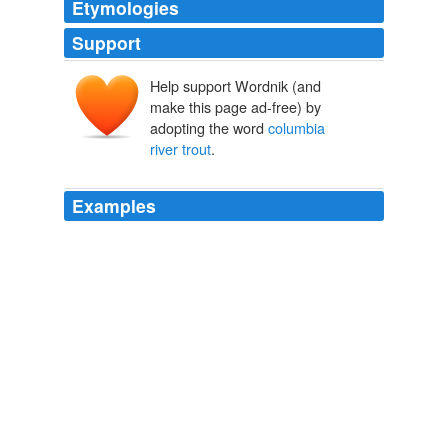
Etymologies
Support
Help support Wordnik (and
make this page ad-free) by
adopting the word
columbia
river trout
.
Examples