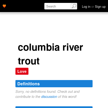
Log in
or
Sign up
columbia river
trout
Love
Definitions
Sorry, no definitions found. Check out and
contribute to the
discussion
of this word!