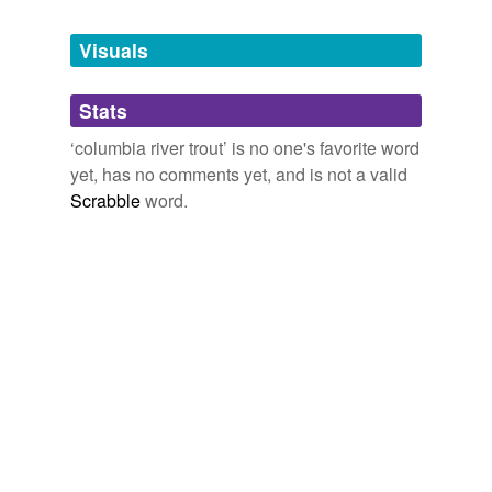
Tagged words
temporarily
unavailable.
Visuals
Adding tags is temporarily disabled while
Stats
we update our database.
‘columbia river trout’ is no one's favorite word
yet, has no comments yet, and is not a valid
Scrabble
word.