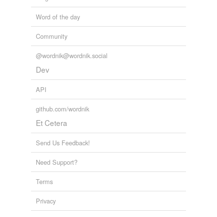
Word of the day
Community
@wordnik@wordnik.social
Dev
API
github.com/wordnik
Et Cetera
Send Us Feedback!
Need Support?
Terms
Privacy