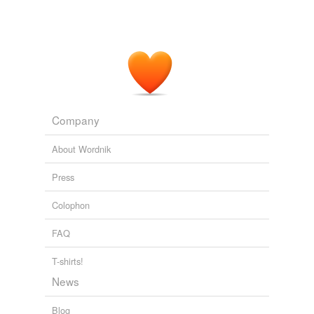
Company
About Wordnik
Press
Colophon
FAQ
T-shirts!
News
Blog