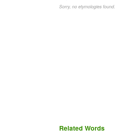
Sorry, no etymologies found.
Related Words