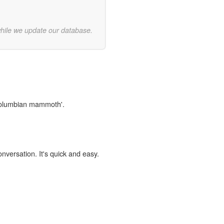
while we update our database.
'columbian mammoth'.
onversation. It's quick and easy.