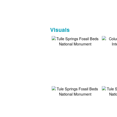
Visuals