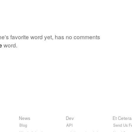
e's favorite word yet, has no comments
e
word.
News
Dev
Et Cetera
Blog
API
Send Us F