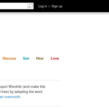
List
Discuss
See
Hear
Log in
or
Sign up
Discuss
See
Hear
Love
pport Wordnik (and make this
-free) by adopting the word
ian mammoth
.