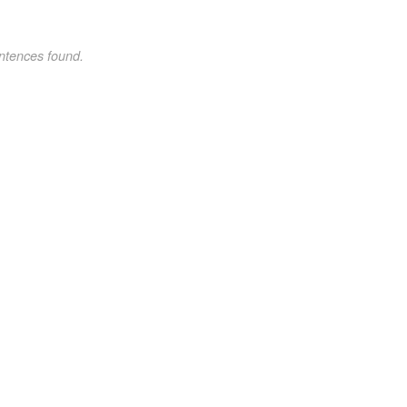
ntences found.