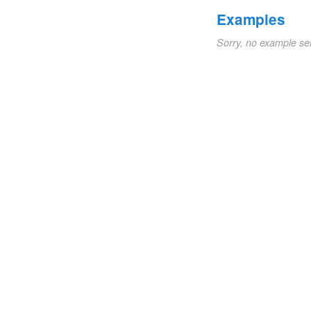
Examples
Sorry, no example se