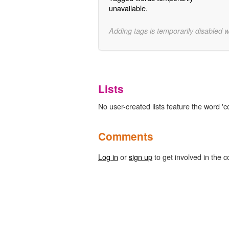
unavailable.
Adding tags is temporarily disabled 
Lists
No user-created lists feature the word 
Comments
Log in
or
sign up
to get involved in the c