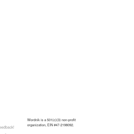
Wordnik is a 501(c)(3) non-profit
organization, EIN #47-2198092.
eedback!