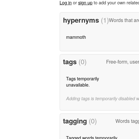
Log in
or
sign up
to add your own relate
hypernyms
(1)
Words that ar
mammoth
tags
(0)
Free-form, use
Tags temporarily
unavailable.
Adding tags is temporarily disabled 
tagging
(0)
Words tag
Tagged words temporarily