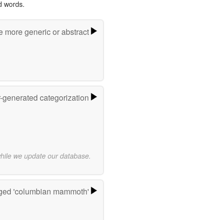
d words.
e more generic or abstract
r-generated categorization
while we update our database.
ged 'columbian mammoth'