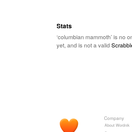
Stats
‘columbian mammoth’ is no on
yet, and is not a valid
Scrabbl
Company
About Wordnik