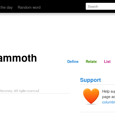
Define
Relate
 the day
Random word
mammoth
Define
Relate
List
Support
iversity. All rights reserved.
Help su
page ad
columb