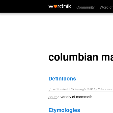
columbian mammoth
Community
Word of
columbian 
Definitions
from WordNet 3.0 Copyright 2006 by Princeton Un
a variety of mammoth
noun
Etymologies