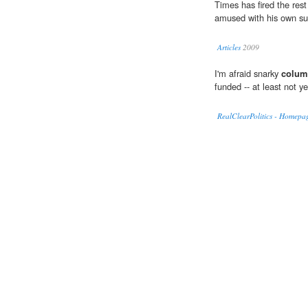
Times has fired the res
amused with his own su
Articles
2009
I'm afraid snarky
colum
funded -- at least not ye
RealClearPolitics - Homepa