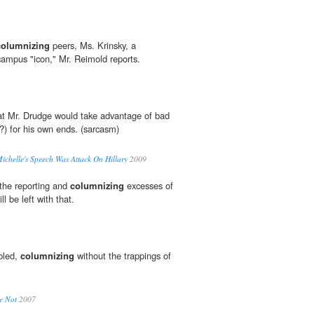
columnizing
peers, Ms. Krinsky, a
mpus "icon," Mr. Reimold reports.
at Mr. Drudge would take advantage of bad
?) for his own ends. (sarcasm)
helle's Speech Was Attack On Hillary
2009
 the reporting and
columnizing
excesses of
l be left with that.
bbled,
columnizing
without the trappings of
e Not
2007