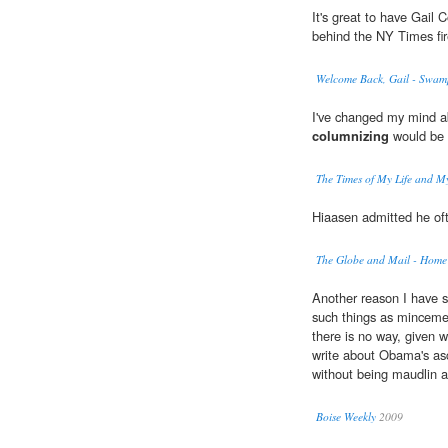
It's great to have Gail 
behind the NY Times fire
Welcome Back, Gail - Swa
I've changed my mind ab
columnizing
would be a
The Times of My Life and My
Hiaasen admitted he oft
The Globe and Mail - Home
Another reason I have 
such things as mincemea
there is no way, given w
write about Obama's asce
without being maudlin a
Boise Weekly
2009