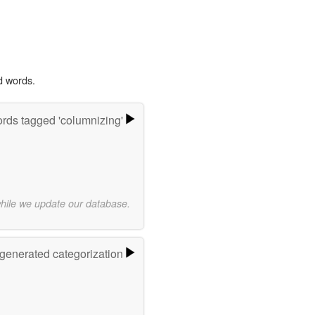
d words.
rds tagged 'columnizing'
while we update our database.
-generated categorization