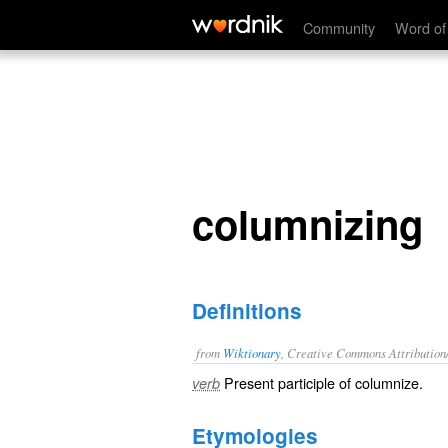
columnizing
Community
Word of
columnizing
Definitions
from
Wiktionary
, Creative Commons Attribution
Present participle of
columnize
.
verb
Etymologies