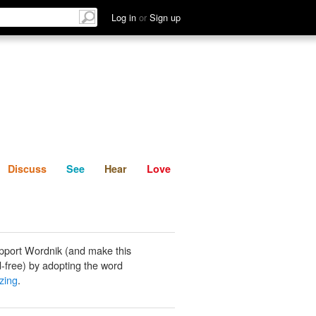
List
Discuss
See
Hear
Log in
or
Sign up
Discuss
See
Hear
Love
pport Wordnik (and make this
-free) by adopting the word
zing
.