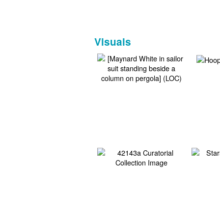
Visuals