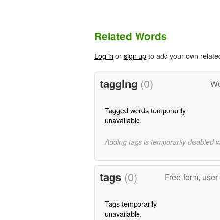
Related Words
Log in
or
sign up
to add your own relate
tagging
(0)
Wo
Tagged words temporarily
unavailable.
Adding tags is temporarily disabled 
tags
(0)
Free-form, user
Tags temporarily
unavailable.