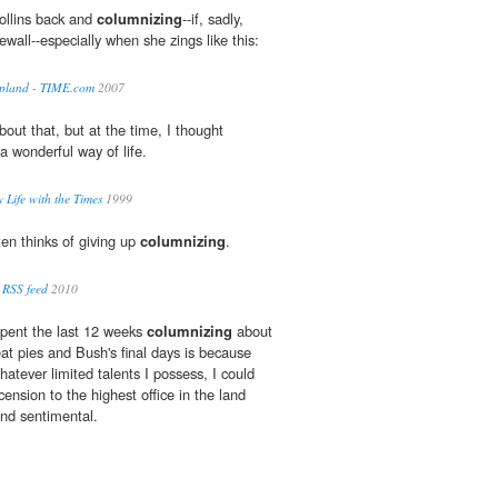
Collins back and
columnizing
--if, sadly,
wall--especially when she zings like this:
mpland - TIME.com
2007
out that, but at the time, I thought
 wonderful way of life.
 Life with the Times
1999
en thinks of giving up
columnizing
.
 RSS feed
2010
spent the last 12 weeks
columnizing
about
t pies and Bush's final days is because
hatever limited talents I possess, I could
nsion to the highest office in the land
nd sentimental.