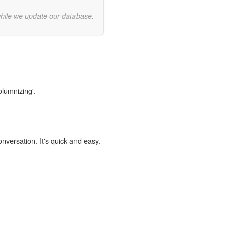
while we update our database.
olumnizing'.
onversation. It's quick and easy.