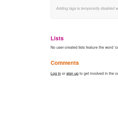
Adding tags is temporarily disabled 
Lists
No user-created lists feature the word 'c
Comments
Log in
or
sign up
to get involved in the c