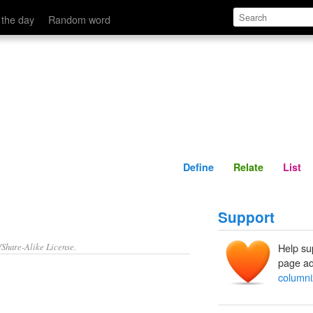
Define
Relate
 the day
Random word
Define
Relate
List
Support
/Share-Alike License.
Help su
page ad
columni