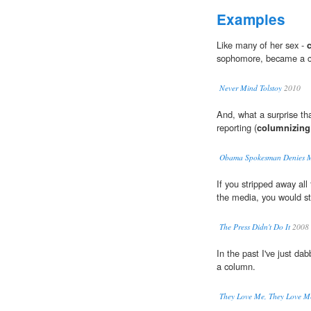
Examples
Like many of her sex -
sophomore, became a ca
Never Mind Tolstoy
2010
And, what a surprise th
reporting (
columnizing
Obama Spokesman Denies Mic
If you stripped away all
the media, you would stil
The Press Didn't Do It
2008
In the past I've just da
a column.
They Love Me, They Love M