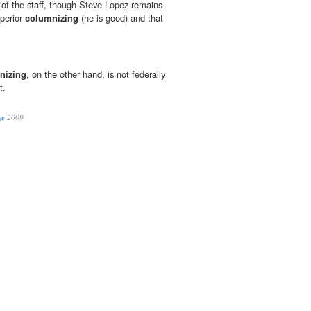
t of the staff, though Steve Lopez remains
perior
columnizing
(he is good) and that
nizing
, on the other hand, is not federally
t.
ge
2009