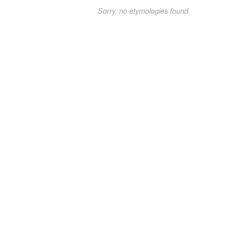
Sorry, no etymologies found.