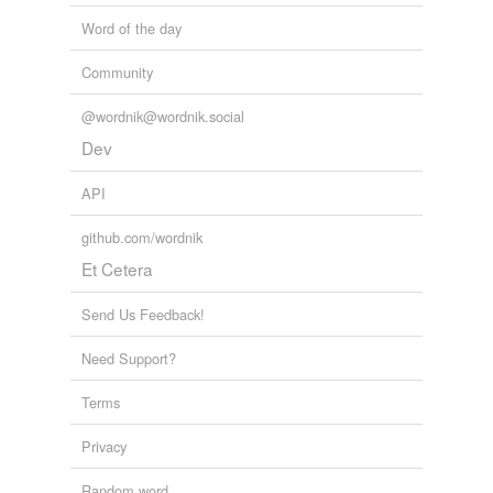
Word of the day
Community
@wordnik@wordnik.social
Dev
API
github.com/wordnik
Et Cetera
Send Us Feedback!
Need Support?
Terms
Privacy
Random word