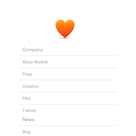
That strategy has stood them well over the five years
they've
comanaged
Janus Triton.
unknown title
2011
Company
About Wordnik
Press
Colophon
FAQ
T-shirts!
News
Blog