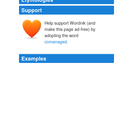
Support
Help support Wordnik (and
make this page ad-free) by
adopting the word
comanaged
.
Examples
It's
comanaged
by the state and by the business
association as well as the unions and it provides for
roughly 55 to 65 percent of previous income for a rather
long period of time.
French Roast
2009
By the time Tojo and Saburo were done, the army and
National Purity
comanaged
railroads, cotton mills, coal
and iron mines throughout Manchuria in the name of
imperial harmony.