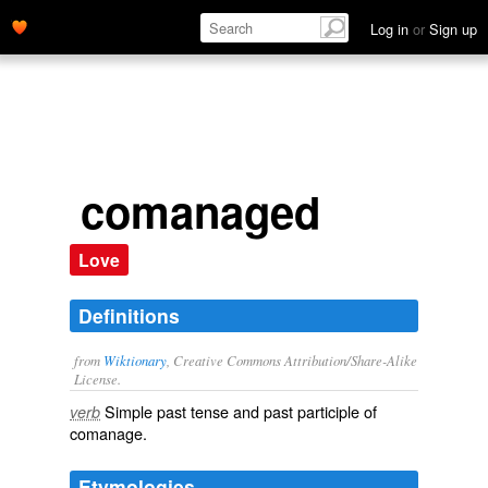
Log in
or
Sign up
comanaged
Love
Definitions
from
Wiktionary
, Creative Commons Attribution/Share-Alike
License.
Simple past tense and past participle of
verb
comanage
.
Etymologies