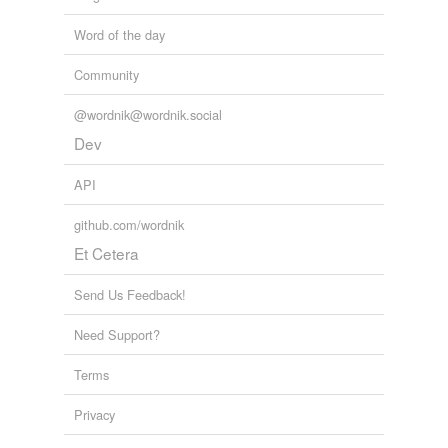
Word of the day
Community
@wordnik@wordnik.social
Dev
API
github.com/wordnik
Et Cetera
Send Us Feedback!
Need Support?
Terms
Privacy