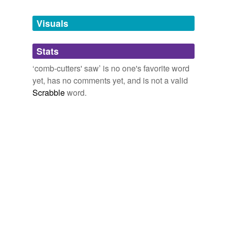
Tagged words
temporarily
unavailable.
Visuals
Adding tags is temporarily disabled while
Stats
we update our database.
‘comb-cutters' saw’ is no one's favorite word
yet, has no comments yet, and is not a valid
Scrabble
word.