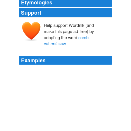
Etymologies
Support
Help support Wordnik (and
make this page ad-free) by
adopting the word
comb-
cutters' saw
.
Examples