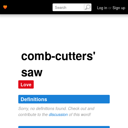
Log in
or
Sign up
comb-cutters'
saw
Love
Definitions
Sorry, no definitions found. Check out and
contribute to the
discussion
of this word!