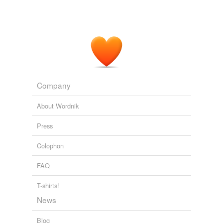
Company
About Wordnik
Press
Colophon
FAQ
T-shirts!
News
Blog