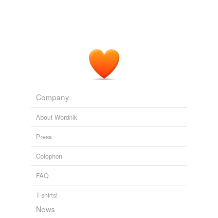
Company
About Wordnik
Press
Colophon
FAQ
T-shirts!
News