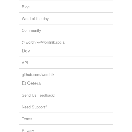
Blog
Word of the day
Community
@wordnik@wordnik.social
Dev
API
github.com/wordnik
Et Cetera
Send Us Feedback!
Need Support?
Terms
Privacy