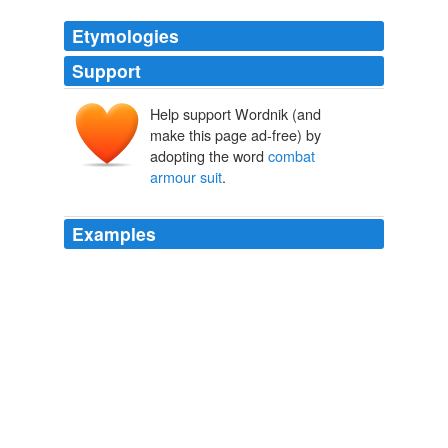
Etymologies
Support
Help support Wordnik (and
make this page ad-free) by
adopting the word
combat
armour suit
.
Examples