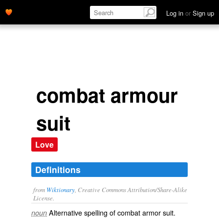
Log in
or
Sign up
combat armour
suit
Love
Definitions
from
Wiktionary
, Creative Commons Attribution/Share-Alike
License.
Alternative spelling of
combat armor suit
.
noun