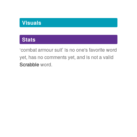
Free-form, user-generated categorization
Tags temporarily
unavailable.
Visuals
Adding tags is temporarily disabled while
Stats
we update our database.
‘combat armour suit’ is no one's favorite word
yet, has no comments yet, and is not a valid
Scrabble
word.