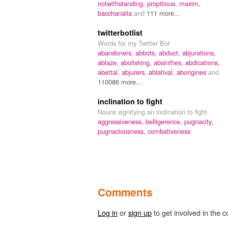
notwithstanding,
propitious,
maxim,
bacchanalia
and
111 more...
twitterbotlist
Words for my Twitter Bot
abandoners,
abbots,
abduct,
abjurations,
ablaze,
abolishing,
absinthes,
abdications,
abettal,
abjurers,
ablatival,
aborigines
and
110086 more...
inclination to fight
Nouns signifying an inclination to fight
aggressiveness,
belligerence,
pugnacity,
pugnaciousness,
combativeness
Comments
Log in
or
sign up
to get involved in the c