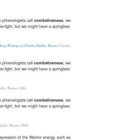
 phrenologists call
combativeness
, we
ze-fight, but we might have a springless
berg Writings of Charles Dudley Warner
Charles
 phrenologists call
combativeness
, we
ze-fight, but we might have a springless
dley Warner 1864
 phrenologists call
combativeness
, we
ze-fight, but we might have a springless
udley Warner 1864
xpression of the Warrior energy, such as