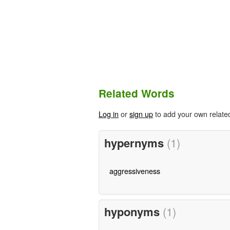
Related Words
Log in
or
sign up
to add your own relate
hypernyms
(1)
aggressiveness
hyponyms
(1)