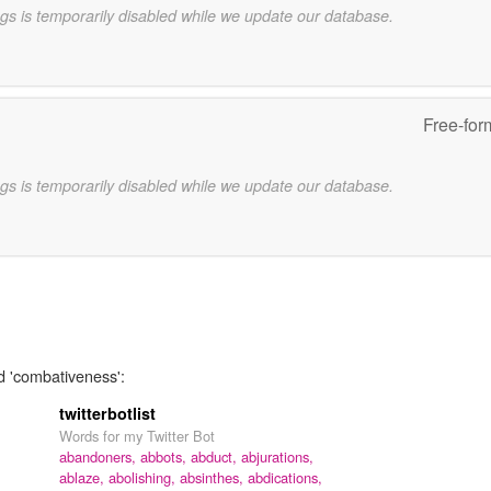
gs is temporarily disabled while we update our database.
Free-for
gs is temporarily disabled while we update our database.
d 'combativeness':
twitterbotlist
Words for my Twitter Bot
abandoners,
abbots,
abduct,
abjurations,
ablaze,
abolishing,
absinthes,
abdications,