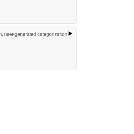
m, user-generated categorization