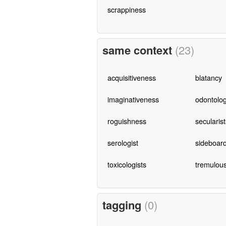
scrappiness
same context
(23)
acquisitiveness
blatancy
imaginativeness
odontolog
roguishness
secularist
serologist
sideboar
toxicologists
tremulou
tagging
(0)