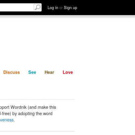
List
Discuss
See
Hear
Log in
or
Sign up
Discuss
See
Hear
Love
pport Wordnik (and make this
-free) by adopting the word
iveness
.