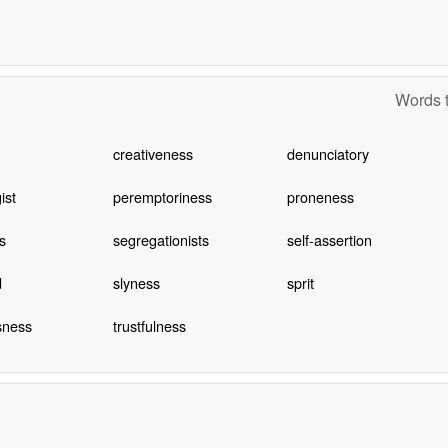
Words t
creativeness
denunciatory
ist
peremptoriness
proneness
s
segregationists
self-assertion
d
slyness
sprit
sness
trustfulness