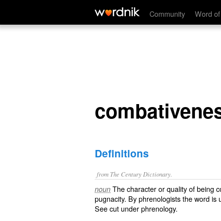
combativeness
Community
Word of
combativene
Definitions
from The Century Dictionary.
The character or quality of being c
noun
pugnacity. By phrenologists the word is 
See cut under
phrenology
.