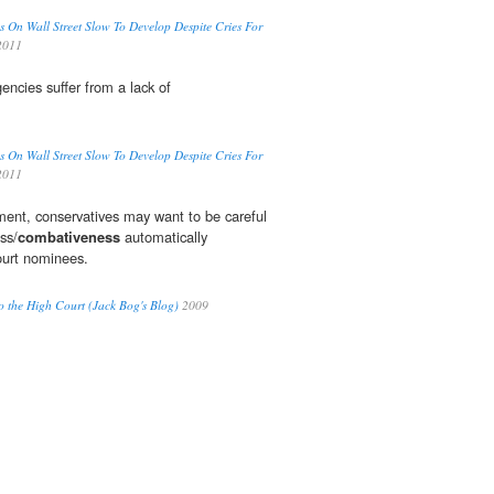
ns On Wall Street Slow To Develop Despite Cries For
2011
ncies suffer from a lack of
ns On Wall Street Slow To Develop Despite Cries For
2011
ent, conservatives may want to be careful
ss/
combativeness
automatically
ourt nominees.
o the High Court (Jack Bog's Blog)
2009