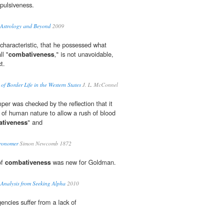
pulsiveness.
...Astrology and Beyond
2009
 characteristic, that he possessed what
ll "
combativeness
," is not unavoidable,
t.
of Border Life in the Western States
J. L. McConnel
per was checked by the reflection that it
 of human nature to allow a rush of blood
tiveness
" and
tronomer
Simon Newcomb 1872
of
combativeness
was new for Goldman.
 Analysis from Seeking Alpha
2010
ncies suffer from a lack of