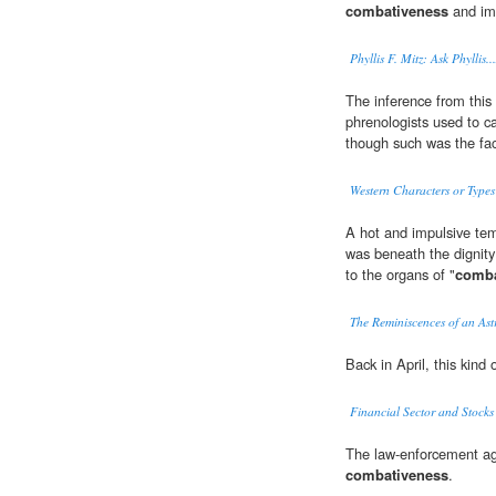
combativeness
and im
Phyllis F. Mitz: Ask Phyllis
The inference from this
phrenologists used to ca
though such was the fac
Western Characters or Types 
A hot and impulsive tem
was beneath the dignity
to the organs of "
comba
The Reminiscences of an As
Back in April, this kind 
Financial Sector and Stocks
The law-enforcement age
combativeness
.