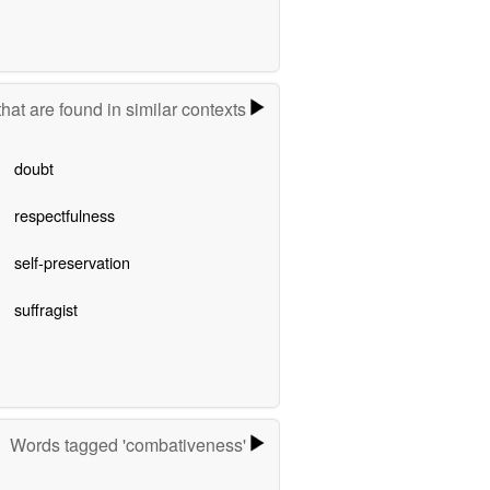
hat are found in similar contexts
doubt
respectfulness
self-preservation
suffragist
Words tagged 'combativeness'