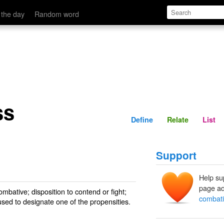
Define
Relate
 the day
Random word
ss
Define
Relate
List
Support
Help su
page ad
ombative; disposition to contend or fight;
combat
used to designate one of the propensities.