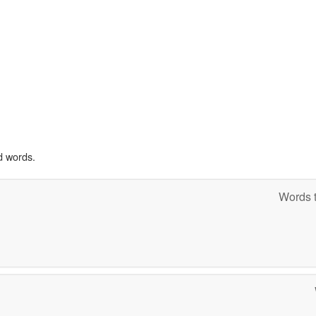
d words.
Words t