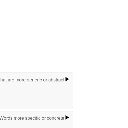
hat are more generic or abstract
Words more specific or concrete