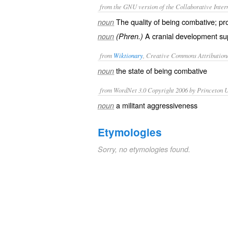
from the GNU version of the Collaborative Intern
The quality of being combative; pro
noun
A cranial development sup
noun
(Phren.)
from
Wiktionary
, Creative Commons Attribution
the state of being
combative
noun
from WordNet 3.0 Copyright 2006 by Princeton Un
a militant aggressiveness
noun
Etymologies
Sorry, no etymologies found.