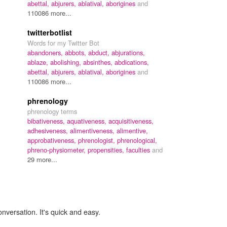
abettal,
abjurers,
ablatival,
aborigines
and
110086 more...
twitterbotlist
Words for my Twitter Bot
abandoners,
abbots,
abduct,
abjurations,
ablaze,
abolishing,
absinthes,
abdications,
abettal,
abjurers,
ablatival,
aborigines
and
110086 more...
phrenology
phrenology terms
bibativeness,
aquativeness,
acquisitiveness,
adhesiveness,
alimentiveness,
alimentive,
approbativeness,
phrenologist,
phrenological,
phreno-physiometer,
propensities,
faculties
and
29 more...
onversation. It's quick and easy.