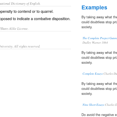
ational Dictionary of English.
Examples
pensity to contend or to quarrel.
By taking away what the
posed to indicate a combative disposition.
could doubtless stop pri
society.
/Share-Alike License.
The Complete Project Guten
Dudley Warner 1864
iversity. All rights reserved.
By taking away what the
could doubtless stop pri
society.
Complete Essays
Charles Du
By taking away what the
could doubtless stop pri
society.
Nine Short Essays
Charles D
Do avoid the negative e