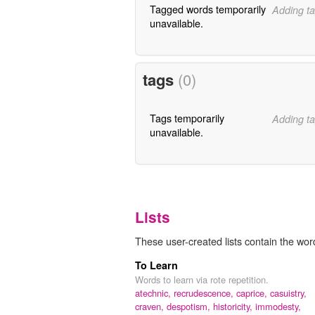
Tagged words temporarily
Adding ta
unavailable.
tags
(0)
Tags temporarily
Adding ta
unavailable.
Lists
These user-created lists contain the wor
To Learn
Words to learn via rote repetition.
atechnic,
recrudescence,
caprice,
casuistry,
craven,
despotism,
historicity,
immodesty,