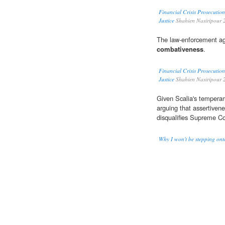
Financial Crisis Prosecutio
Justice
Shahien Nasiripour 
The law-enforcement age
combativeness
.
Financial Crisis Prosecutio
Justice
Shahien Nasiripour 
Given Scalia's temperam
arguing that assertivene
disqualifies Supreme C
Why I won't be stepping ont