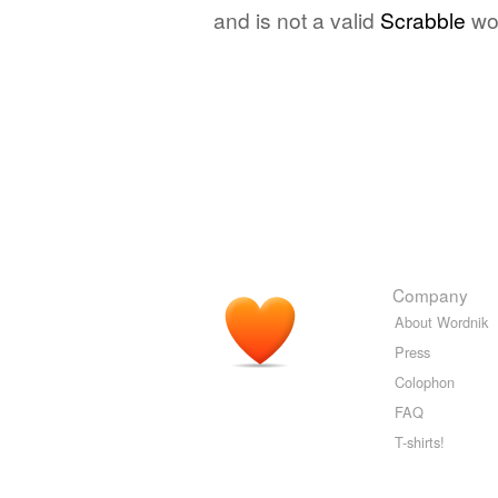
and is not a valid
Scrabble
wo
Company
About Wordnik
Press
Colophon
FAQ
T-shirts!