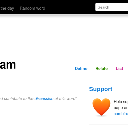
Define
Relate
 the day
Random word
eam
Define
Relate
List
Support
nd contribute to the
discussion
of this word!
Help su
page ad
combin