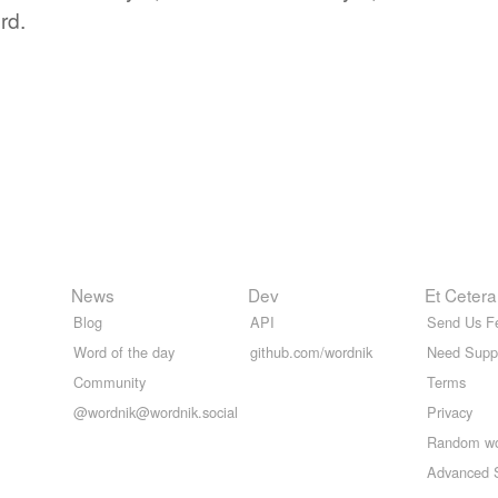
rd.
News
Dev
Et Cetera
Blog
API
Send Us F
Word of the day
github.com/wordnik
Need Supp
Community
Terms
@wordnik@wordnik.social
Privacy
Random w
Advanced 