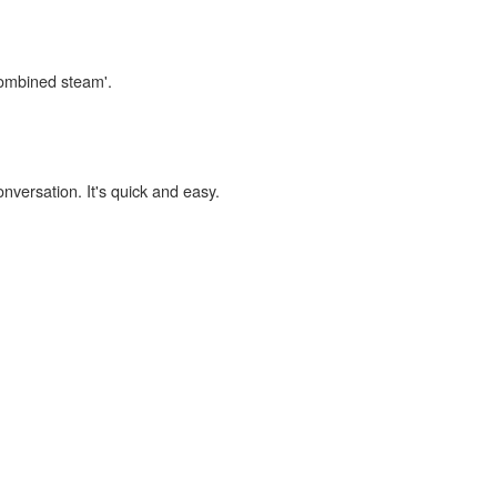
combined steam'.
onversation. It's quick and easy.