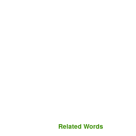
Related Words