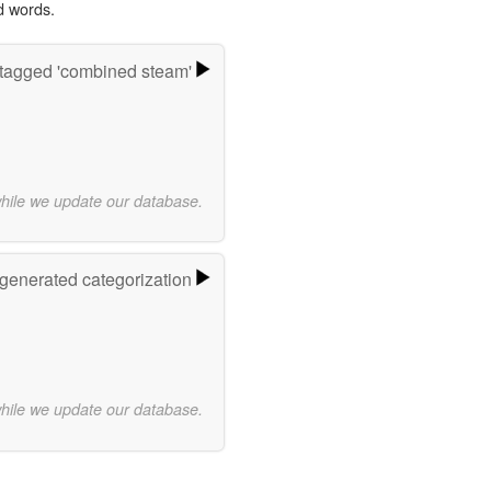
d words.
tagged 'combined steam'
while we update our database.
-generated categorization
while we update our database.