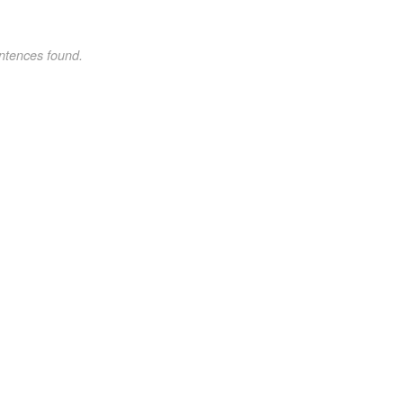
ntences found.