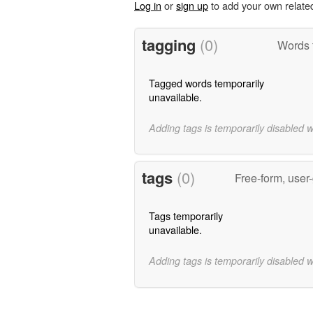
Log in
or
sign up
to add your own relate
tagging
(0)
Words 
Tagged words temporarily
unavailable.
Adding tags is temporarily disabled 
tags
(0)
Free-form, user
Tags temporarily
unavailable.
Adding tags is temporarily disabled 