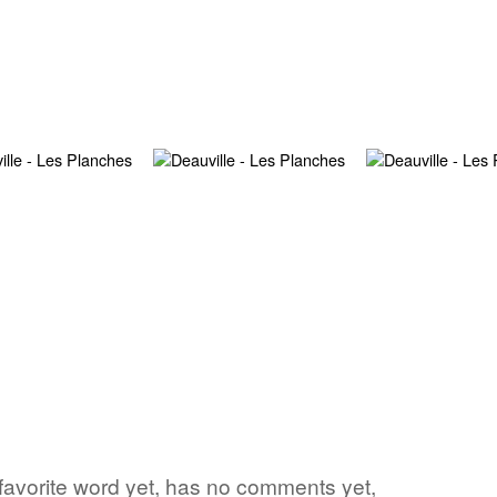
favorite word yet, has no comments yet,