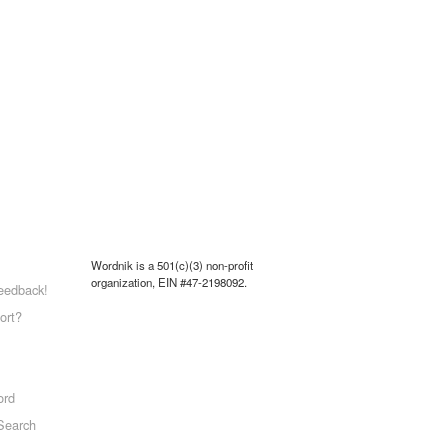
Wordnik is a 501(c)(3) non-profit
organization, EIN #47-2198092.
eedback!
ort?
ord
Search