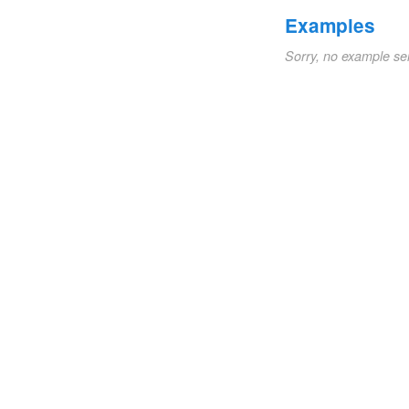
Examples
Sorry, no example se