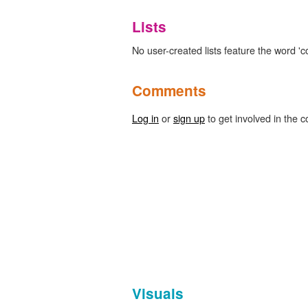
Lists
No user-created lists feature the word '
Comments
Log in
or
sign up
to get involved in the c
Visuals