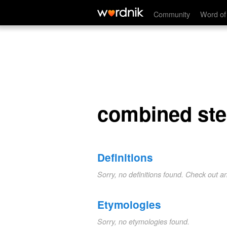
combined steam
Community
Word of
combined st
Definitions
Sorry, no definitions found. Check out a
Etymologies
Sorry, no etymologies found.