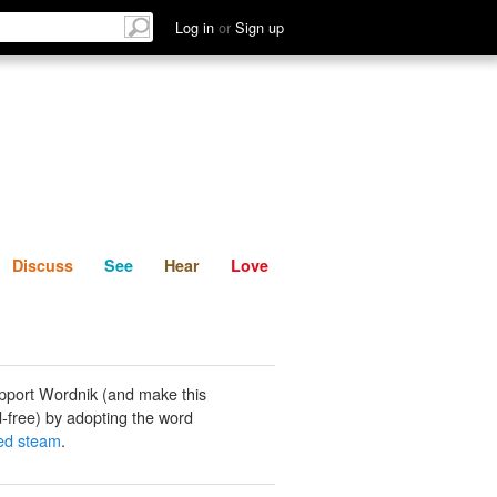
List
Discuss
See
Hear
Log in
or
Sign up
Discuss
See
Hear
Love
pport Wordnik (and make this
-free) by adopting the word
ed steam
.