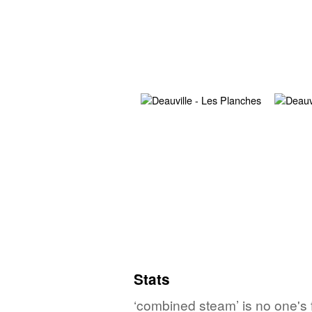
Stats
‘combined steam’ is no one's 