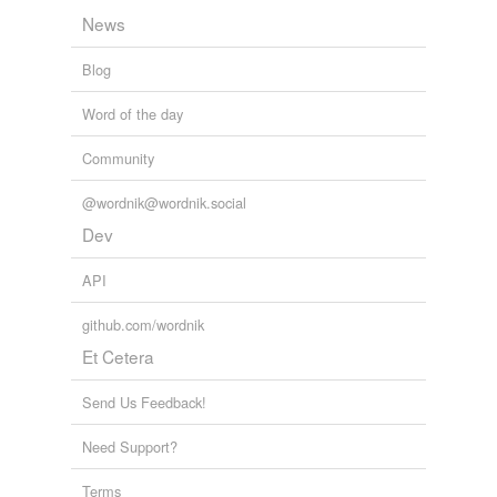
News
Blog
Word of the day
Community
@wordnik@wordnik.social
Dev
API
github.com/wordnik
Et Cetera
Send Us Feedback!
Need Support?
Terms