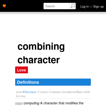
Log in
or
Sign up
combining
character
Love
Definitions
from
Wiktionary
, Creative Commons Attribution/Share-Alike
License.
A
character
that
modifies
the
noun
computing