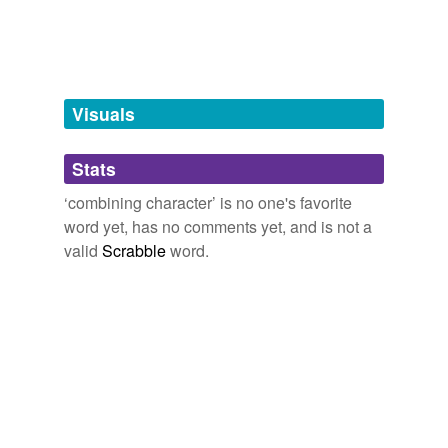
tagging
(0)
Words tagged 'combining character'
Tagged words
temporarily
unavailable.
Visuals
Adding tags is temporarily disabled while
Stats
we update our database.
‘combining character’ is no one's favorite
word yet, has no comments yet, and is not a
valid
Scrabble
word.