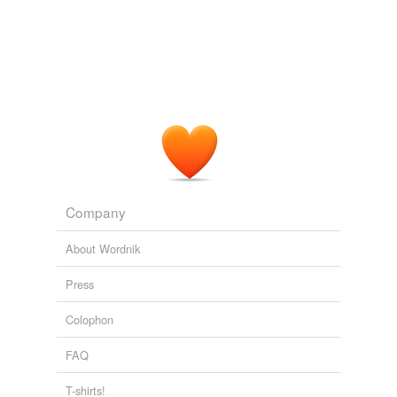
Company
About Wordnik
Press
Colophon
FAQ
T-shirts!