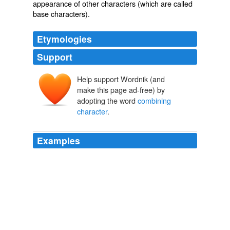
appearance
of other characters (which are called
base characters
).
Etymologies
Support
Help support Wordnik (and
make this page ad-free) by
adopting the word
combining
character
.
Examples