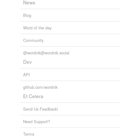
News
Blog
Word of the day
Community
@wordnik@wordnik.social
Dev
API
github.com/wordnik
Et Cetera
Send Us Feedback!
Need Support?
Terms