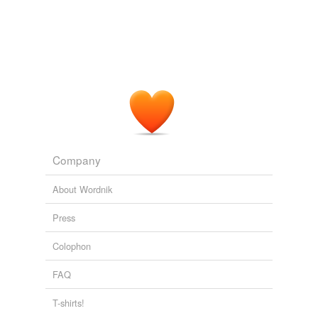
Company
About Wordnik
Press
Colophon
FAQ
T-shirts!