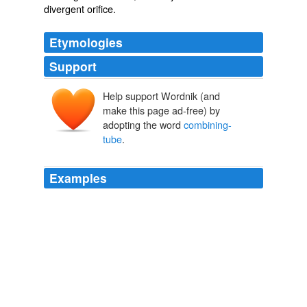
divergent orifice.
Etymologies
Support
Help support Wordnik (and
make this page ad-free) by
adopting the word
combining-
tube
.
Examples