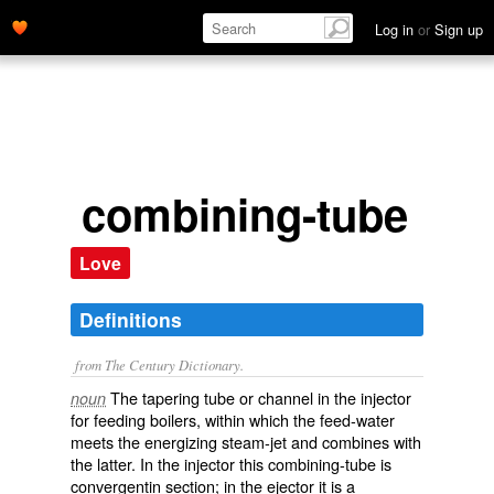
Log in
or
Sign up
combining-tube
Love
Definitions
from The Century Dictionary.
The tapering tube or channel in the injector
noun
for feeding boilers, within which the feed-water
meets the energizing steam-jet and combines with
the latter. In the injector this combining-tube is
convergentin section; in the ejector it is a