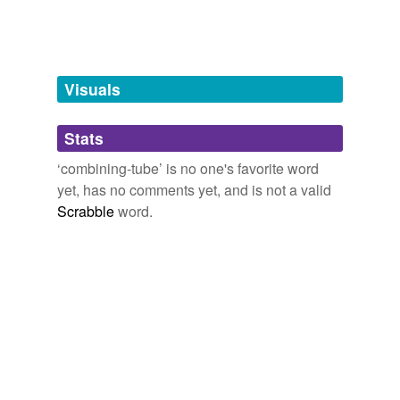
tagging
Words tagged 'combining-tube'
Tagged words
temporarily
unavailable.
Visuals
Adding tags is temporarily disabled while
Stats
we update our database.
‘combining-tube’ is no one's favorite word
yet, has no comments yet, and is not a valid
reverse dictionary
(1)
Scrabble
word.
undefined
back-firing
Adding tags is temporarily disabled while
we update our database.