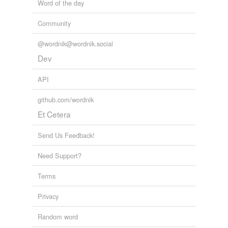
Word of the day
Community
@wordnik@wordnik.social
Dev
API
github.com/wordnik
Et Cetera
Send Us Feedback!
Need Support?
Terms
Privacy
Random word