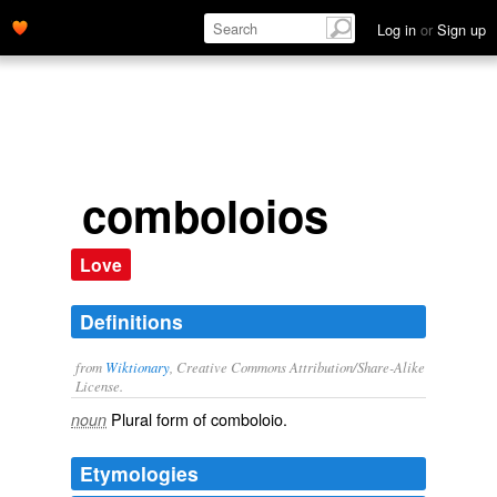
Log in
or
Sign up
comboloios
Love
Definitions
from
Wiktionary
, Creative Commons Attribution/Share-Alike
License.
Plural form of
comboloio
.
noun
Etymologies