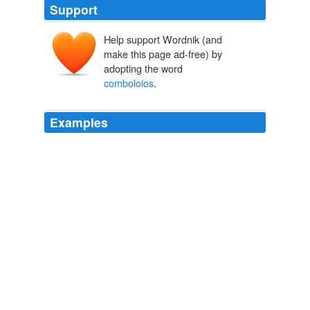
Support
Help support Wordnik (and
make this page ad-free) by
adopting the word
comboloios
.
Examples
Their animation in the field, and gravity in the chamber,
with their pipes and
comboloios
[_vide post_, p. 181,
note 4], form an amusing contrast.
The Works of Lord Byron. Vol. 3
George Gordon Byron Byron 1806