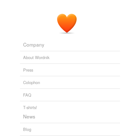
Company
About Wordnik
Press
Colophon
FAQ
T-shirts!
News
Blog