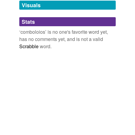
unavailable.
Visuals
Adding tags is temporarily disabled while
Stats
we update our database.
‘comboloios’ is no one's favorite word yet,
has no comments yet, and is not a valid
Scrabble
word.