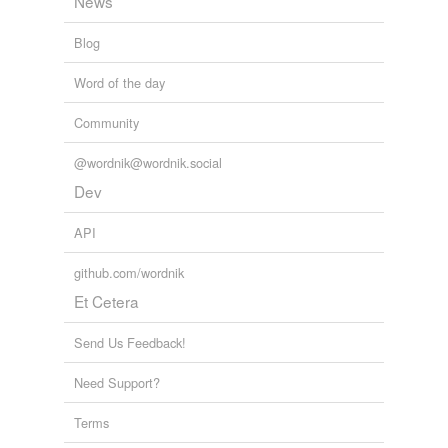
News
Blog
Word of the day
Community
@wordnik@wordnik.social
Dev
API
github.com/wordnik
Et Cetera
Send Us Feedback!
Need Support?
Terms