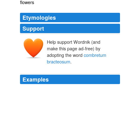
flowers
Etymologies
Support
Help support Wordnik (and
make this page ad-free) by
adopting the word
combretum
bracteosum
.
Examples