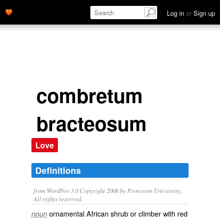
Log in
or
Sign up
combretum
bracteosum
Love
Definitions
from WordNet 3.0 Copyright 2006 by Princeton University.
All rights reserved.
ornamental African shrub or climber with red
noun