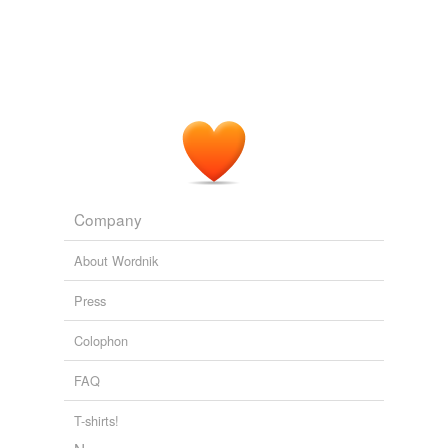
Company
About Wordnik
Press
Colophon
FAQ
T-shirts!