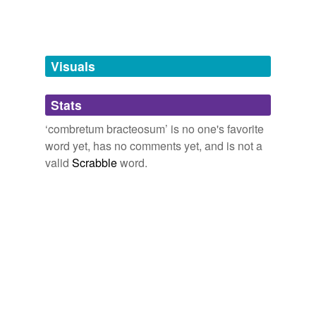
Tags temporarily
unavailable.
Adding tags is temporarily disabled while
Visuals
we update our database.
Stats
tagging
(0)
‘combretum bracteosum’ is no one's favorite
Words tagged 'combretum bracteosum'
word yet, has no comments yet, and is not a
valid
Scrabble
word.
Tagged words
temporarily
unavailable.
Adding tags is temporarily disabled while
we update our database.