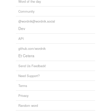
Word of the day
Adding tags is temporarily disabled while
we update our database.
Community
@wordnik@wordnik.social
reverse dictionary
(1)
Dev
undefined
API
come
github.com/wordnik
Adding tags is temporarily disabled while
Et Cetera
we update our database.
Send Us Feedback!
Need Support?
Terms
Privacy
Random word