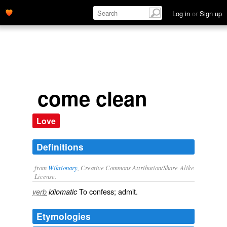
Log in
or
Sign up
come clean
Love
Definitions
from
Wiktionary
, Creative Commons Attribution/Share-Alike
License.
To
confess
;
admit
.
verb
idiomatic
Etymologies