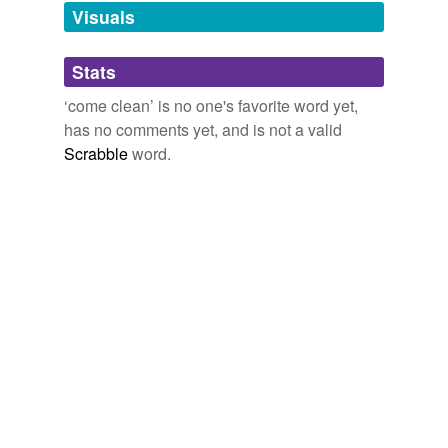
Visuals
cop a plea
Stats
grant
‘come clean’ is no one's favorite word yet,
let on
has no comments yet, and is not a valid
open up
Scrabble
word.
out with it
own
own up
plead guilty
spill
spill it
spit it out