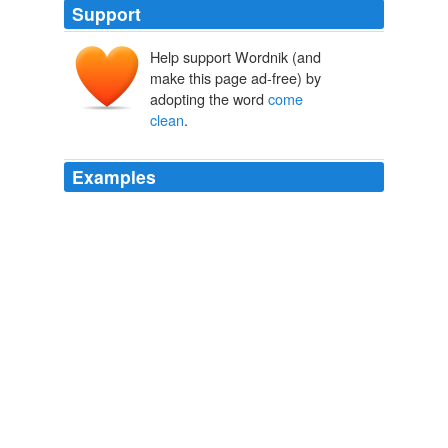
Support
Help support Wordnik (and
make this page ad-free) by
adopting the word
come
clean
.
Examples